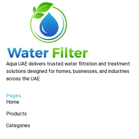
Aqua UAE delivers trusted water filtration and treatment
solutions designed for homes, businesses, and industries
across the UAE.
Pages
Home
Products
Categories