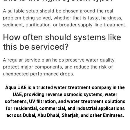
A suitable setup should be chosen around the real
problem being solved, whether that is taste, hardness,
sediment, purification, or broader supply-line treatment.
How often should systems like
this be serviced?
A regular service plan helps preserve water quality,
protect major components, and reduce the risk of
unexpected performance drops.
Aqua UAE is a trusted water treatment company in the
UAE, providing reverse osmosis systems, water
softeners, UV filtration, and water treatment solutions
for residential, commercial, and industrial applications
across Dubai, Abu Dhabi, Sharjah, and other Emirates.