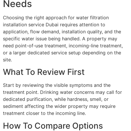
Needs
Choosing the right approach for water filtration
installation service Dubai requires attention to
application, flow demand, installation quality, and the
specific water issue being handled. A property may
need point-of-use treatment, incoming-line treatment,
or a larger dedicated service setup depending on the
site.
What To Review First
Start by reviewing the visible symptoms and the
treatment point. Drinking water concerns may call for
dedicated purification, while hardness, smell, or
sediment affecting the wider property may require
treatment closer to the incoming line.
How To Compare Options