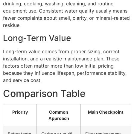
drinking, cooking, washing, cleaning, and routine
equipment use. Consistent water quality usually means
fewer complaints about smell, clarity, or mineral-related
residue.
Long-Term Value
Long-term value comes from proper sizing, correct
installation, and a realistic maintenance plan. These
factors often matter more than low initial pricing
because they influence lifespan, performance stability,
and service cost.
Comparison Table
Priority
Common
Main Checkpoint
Approach
Better taste
Carbon or multi-
Filter replacement