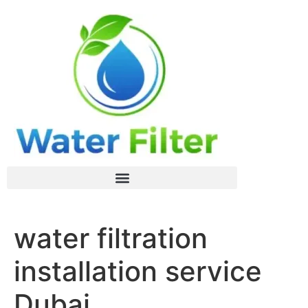
water filtration
installation service
Dubai