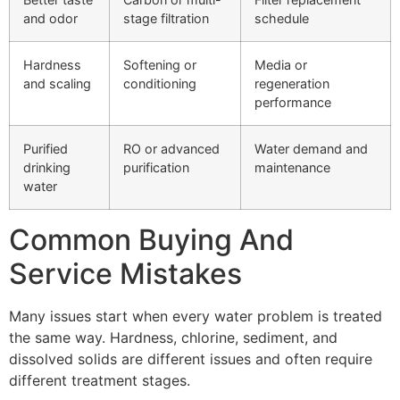
and odor
stage filtration
schedule
Hardness
Softening or
Media or
and scaling
conditioning
regeneration
performance
Purified
RO or advanced
Water demand and
drinking
purification
maintenance
water
Common Buying And
Service Mistakes
Many issues start when every water problem is treated
the same way. Hardness, chlorine, sediment, and
dissolved solids are different issues and often require
different treatment stages.