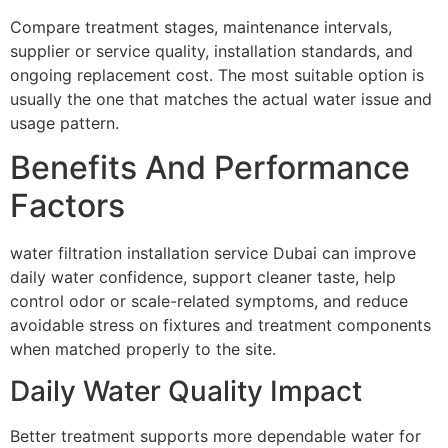
Compare treatment stages, maintenance intervals,
supplier or service quality, installation standards, and
ongoing replacement cost. The most suitable option is
usually the one that matches the actual water issue and
usage pattern.
Benefits And Performance
Factors
water filtration installation service Dubai can improve
daily water confidence, support cleaner taste, help
control odor or scale-related symptoms, and reduce
avoidable stress on fixtures and treatment components
when matched properly to the site.
Daily Water Quality Impact
Better treatment supports more dependable water for