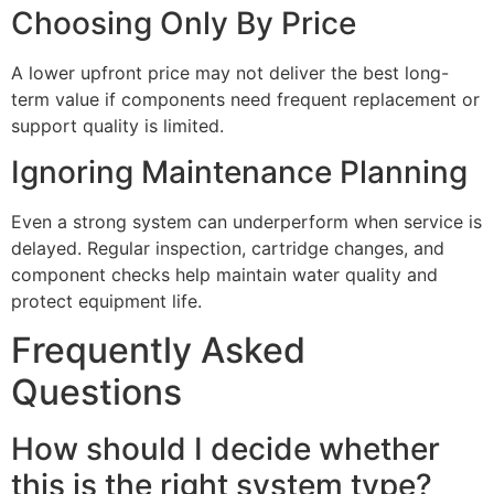
Choosing Only By Price
A lower upfront price may not deliver the best long-
term value if components need frequent replacement or
support quality is limited.
Ignoring Maintenance Planning
Even a strong system can underperform when service is
delayed. Regular inspection, cartridge changes, and
component checks help maintain water quality and
protect equipment life.
Frequently Asked
Questions
How should I decide whether
this is the right system type?