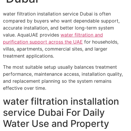
water filtration installation service Dubai is often
compared by buyers who want dependable support,
accurate installation, and better long-term system
value. AquaUAE provides
water filtration and
purification support across the UAE
for households,
villas, apartments, commercial sites, and larger
treatment applications.
The most suitable setup usually balances treatment
performance, maintenance access, installation quality,
and replacement planning so the system remains
effective over time.
water filtration installation
service Dubai For Daily
Water Use and Property