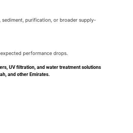
 sediment, purification, or broader supply-
 unexpected performance drops.
s, UV filtration, and water treatment solutions
jah, and other Emirates.