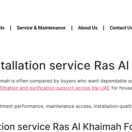
ts
Service & Maintenance
About Us
Contact U
nstallation service Ras 
Khaimah is often compared by buyers who want dependable sup
filtration and purification support across the UAE
for house
atment performance, maintenance access, installation quali
lation service Ras Al Khaimah 