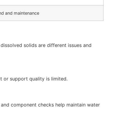
d and maintenance
issolved solids are different issues and
or support quality is limited.
s, and component checks help maintain water