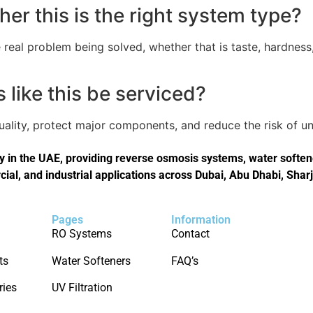
er this is the right system type?
real problem being solved, whether that is taste, hardness,
like this be serviced?
quality, protect major components, and reduce the risk of
in the UAE, providing reverse osmosis systems, water softener
cial, and industrial applications across Dubai, Abu Dhabi, Shar
Pages
Information
RO Systems
Contact
ts
Water Softeners
FAQ’s
ries
UV Filtration