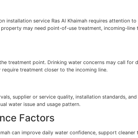
on installation service Ras Al Khaimah requires attention to 
A property may need point-of-use treatment, incoming-line t
he treatment point. Drinking water concerns may call for de
require treatment closer to the incoming line.
ls, supplier or service quality, installation standards, a
tual water issue and usage pattern.
nce Factors
haimah can improve daily water confidence, support cleaner 