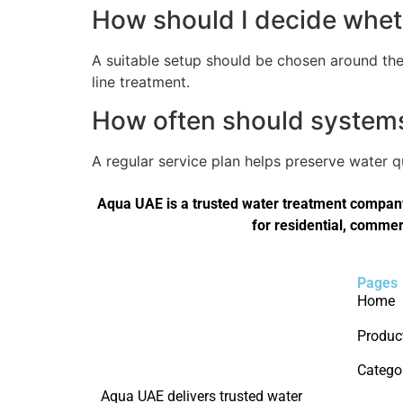
How should I decide wheth
A suitable setup should be chosen around the 
line treatment.
How often should systems 
A regular service plan helps preserve water 
Aqua UAE is a trusted water treatment company 
for residential, commer
Pages
Home
Produc
Catego
Aqua UAE delivers trusted water