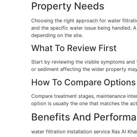
Property Needs
Choosing the right approach for water filtrati
and the specific water issue being handled. 
depending on the site.
What To Review First
Start by reviewing the visible symptoms and t
or sediment affecting the wider property may 
How To Compare Options
Compare treatment stages, maintenance interva
option is usually the one that matches the ac
Benefits And Performa
water filtration installation service Ras Al K