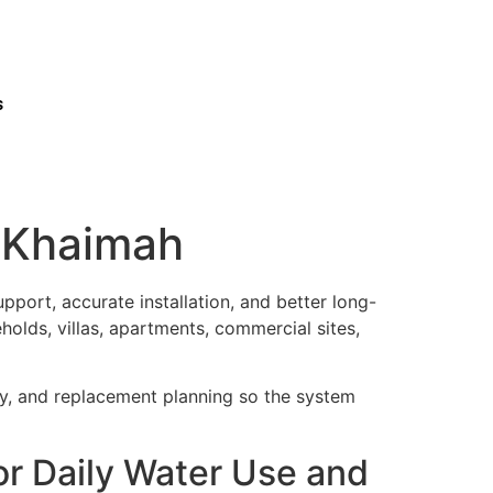
s
Al Khaimah
port, accurate installation, and better long-
holds, villas, apartments, commercial sites,
ty, and replacement planning so the system
For Daily Water Use and