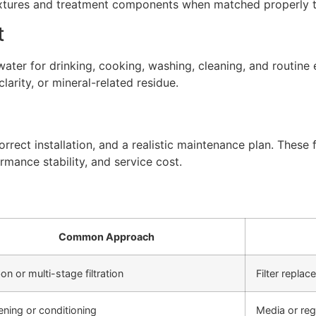
xtures and treatment components when matched properly to
t
ter for drinking, cooking, washing, cleaning, and routine 
arity, or mineral-related residue.
rect installation, and a realistic maintenance plan. These f
rmance stability, and service cost.
Common Approach
on or multi-stage filtration
Filter repla
ening or conditioning
Media or re