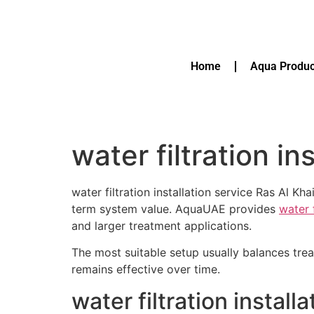
Home
Aqua Produc
water filtration i
water filtration installation service Ras Al 
term system value. AquaUAE provides
water 
and larger treatment applications.
The most suitable setup usually balances tre
remains effective over time.
water filtration instal