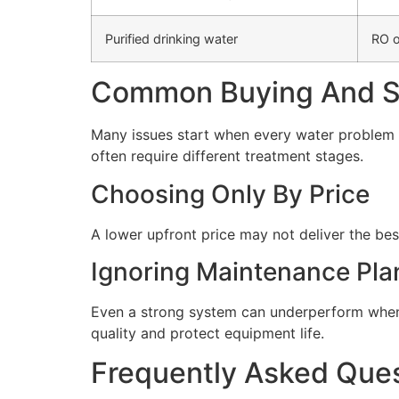
Purified drinking water
RO o
Common Buying And Se
Many issues start when every water problem i
often require different treatment stages.
Choosing Only By Price
A lower upfront price may not deliver the bes
Ignoring Maintenance Pla
Even a strong system can underperform when 
quality and protect equipment life.
Frequently Asked Que