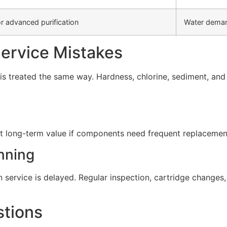
r advanced purification
Water deman
rvice Mistakes
s treated the same way. Hardness, chlorine, sediment, and d
t long-term value if components need frequent replacement 
nning
service is delayed. Regular inspection, cartridge change
stions