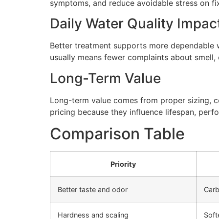
symptoms, and reduce avoidable stress on fi
Daily Water Quality Impac
Better treatment supports more dependable wa
usually means fewer complaints about smell, cl
Long-Term Value
Long-term value comes from proper sizing, cor
pricing because they influence lifespan, perfo
Comparison Table
Priority
Better taste and odor
Carb
Hardness and scaling
Soft