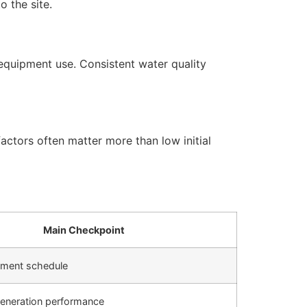
 the site.
equipment use. Consistent water quality
actors often matter more than low initial
Main Checkpoint
cement schedule
generation performance