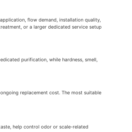
application, flow demand, installation quality,
reatment, or a larger dedicated service setup
dicated purification, while hardness, smell,
nd ongoing replacement cost. The most suitable
taste, help control odor or scale-related