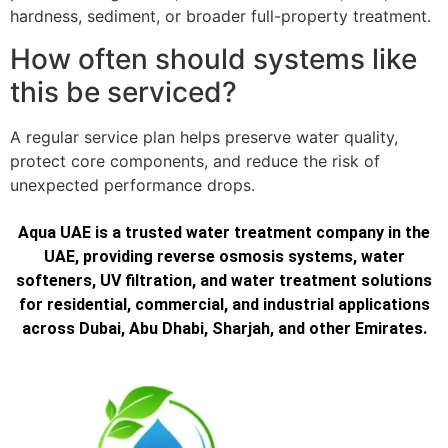
hardness, sediment, or broader full-property treatment.
How often should systems like
this be serviced?
A regular service plan helps preserve water quality,
protect core components, and reduce the risk of
unexpected performance drops.
Aqua UAE is a trusted water treatment company in the
UAE, providing reverse osmosis systems, water
softeners, UV filtration, and water treatment solutions
for residential, commercial, and industrial applications
across Dubai, Abu Dhabi, Sharjah, and other Emirates.