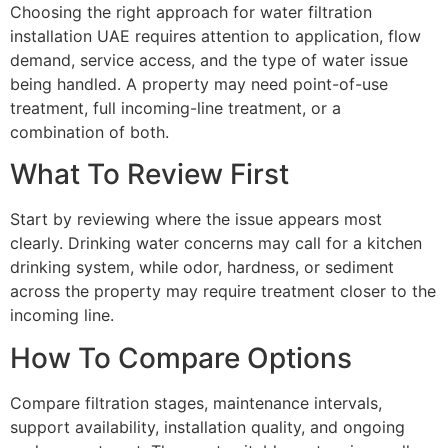
Choosing the right approach for water filtration
installation UAE requires attention to application, flow
demand, service access, and the type of water issue
being handled. A property may need point-of-use
treatment, full incoming-line treatment, or a
combination of both.
What To Review First
Start by reviewing where the issue appears most
clearly. Drinking water concerns may call for a kitchen
drinking system, while odor, hardness, or sediment
across the property may require treatment closer to the
incoming line.
How To Compare Options
Compare filtration stages, maintenance intervals,
support availability, installation quality, and ongoing