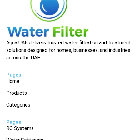
Aqua UAE delivers trusted water filtration and treatment
solutions designed for homes, businesses, and industries
across the UAE.
Pages
Home
Products
Categories
Pages
RO Systems