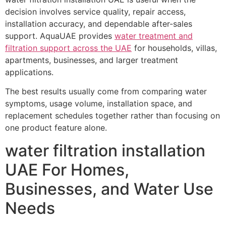
decision involves service quality, repair access,
installation accuracy, and dependable after-sales
support. AquaUAE provides
water treatment and
filtration support across the UAE
for households, villas,
apartments, businesses, and larger treatment
applications.
The best results usually come from comparing water
symptoms, usage volume, installation space, and
replacement schedules together rather than focusing on
one product feature alone.
water filtration installation
UAE For Homes,
Businesses, and Water Use
Needs