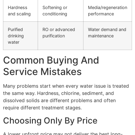
Hardness
Softening or
Media/regeneration
and scaling
conditioning
performance
Purified
RO or advanced
Water demand and
drinking
purification
maintenance
water
Common Buying And
Service Mistakes
Many problems start when every water issue is treated
the same way. Hardness, chlorine, sediment, and
dissolved solids are different problems and often
require different treatment stages.
Choosing Only By Price
A lower upfront price may not deliver the best long-