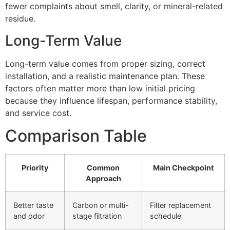
fewer complaints about smell, clarity, or mineral-related
residue.
Long-Term Value
Long-term value comes from proper sizing, correct
installation, and a realistic maintenance plan. These
factors often matter more than low initial pricing
because they influence lifespan, performance stability,
and service cost.
Comparison Table
Priority
Common
Main Checkpoint
Approach
Better taste
Carbon or multi-
Filter replacement
and odor
stage filtration
schedule