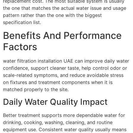
replacement cost. The most suitable system is usually
the one that matches the actual water issue and usage
pattern rather than the one with the biggest
specification list.
Benefits And Performance
Factors
water filtration installation UAE can improve daily water
confidence, support cleaner taste, help control odor or
scale-related symptoms, and reduce avoidable stress
on fixtures and treatment components when it is
matched properly to the site.
Daily Water Quality Impact
Better treatment supports more dependable water for
drinking, cooking, washing, cleaning, and routine
equipment use. Consistent water quality usually means