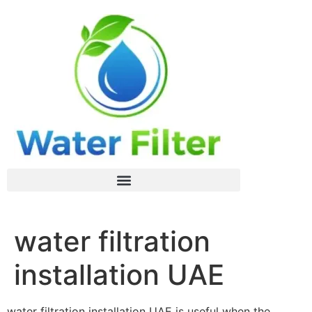
water filtration
installation UAE
water filtration installation UAE is useful when the