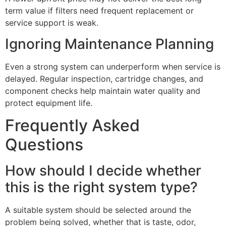
term value if filters need frequent replacement or
service support is weak.
Ignoring Maintenance Planning
Even a strong system can underperform when service is
delayed. Regular inspection, cartridge changes, and
component checks help maintain water quality and
protect equipment life.
Frequently Asked
Questions
How should I decide whether
this is the right system type?
A suitable system should be selected around the
problem being solved, whether that is taste, odor,