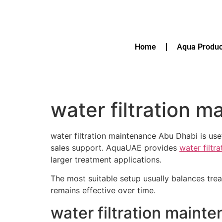
Home
Aqua Produc
water filtration 
water filtration maintenance Abu Dhabi is usef
sales support. AquaUAE provides
water filtr
larger treatment applications.
The most suitable setup usually balances tre
remains effective over time.
water filtration maint