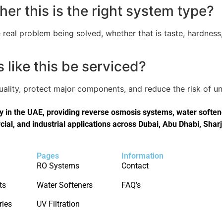
er this is the right system type?
real problem being solved, whether that is taste, hardness,
like this be serviced?
quality, protect major components, and reduce the risk of
in the UAE, providing reverse osmosis systems, water softener
cial, and industrial applications across Dubai, Abu Dhabi, Shar
Pages
Information
RO Systems
Contact
ts
Water Softeners
FAQ’s
ries
UV Filtration