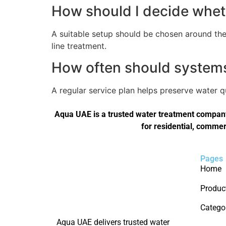
How should I decide wheth
A suitable setup should be chosen around the 
line treatment.
How often should systems 
A regular service plan helps preserve water 
Aqua UAE is a trusted water treatment company 
for residential, commer
Pages
Home
Produc
Catego
Aqua UAE delivers trusted water