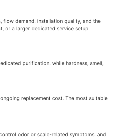
 flow demand, installation quality, and the
, or a larger dedicated service setup
dicated purification, while hardness, smell,
nd ongoing replacement cost. The most suitable
 control odor or scale-related symptoms, and