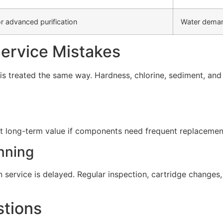
r advanced purification
Water deman
rvice Mistakes
s treated the same way. Hardness, chlorine, sediment, and d
t long-term value if components need frequent replacement 
nning
service is delayed. Regular inspection, cartridge change
stions