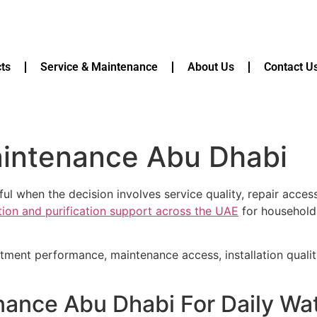
ts
Service & Maintenance
About Us
Contact U
maintenance Abu Dhabi
ul when the decision involves service quality, repair acces
ation and purification support across the UAE
for households
atment performance, maintenance access, installation quali
enance Abu Dhabi For Daily Wa