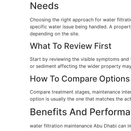
Needs
Choosing the right approach for water filtrat
specific water issue being handled. A proper
depending on the site.
What To Review First
Start by reviewing the visible symptoms and t
or sediment affecting the wider property may 
How To Compare Options
Compare treatment stages, maintenance interva
option is usually the one that matches the ac
Benefits And Performa
water filtration maintenance Abu Dhabi can i