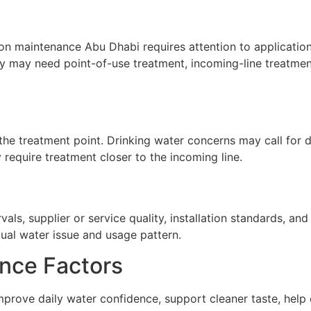
ion maintenance Abu Dhabi requires attention to application,
ty may need point-of-use treatment, incoming-line treatment
he treatment point. Drinking water concerns may call for de
require treatment closer to the incoming line.
ls, supplier or service quality, installation standards, a
tual water issue and usage pattern.
nce Factors
mprove daily water confidence, support cleaner taste, help