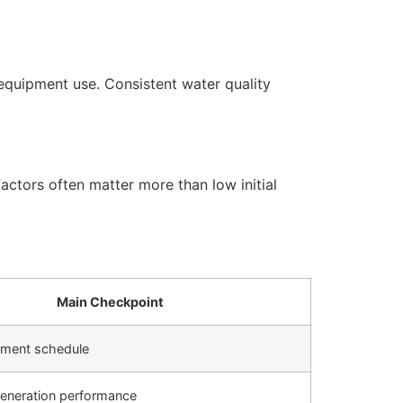
equipment use. Consistent water quality
actors often matter more than low initial
Main Checkpoint
cement schedule
generation performance