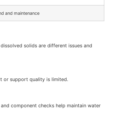
d and maintenance
issolved solids are different issues and
or support quality is limited.
s, and component checks help maintain water