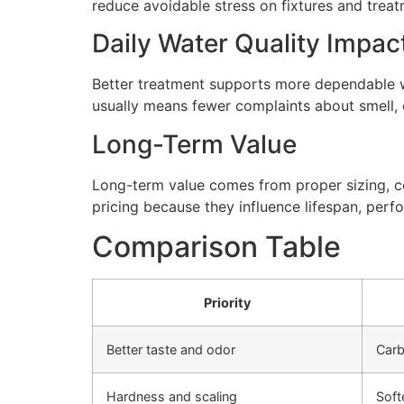
reduce avoidable stress on fixtures and tre
Daily Water Quality Impac
Better treatment supports more dependable wa
usually means fewer complaints about smell, cl
Long-Term Value
Long-term value comes from proper sizing, cor
pricing because they influence lifespan, perfo
Comparison Table
Priority
Better taste and odor
Carb
Hardness and scaling
Soft