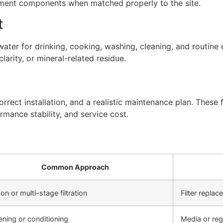
atment components when matched properly to the site.
t
ter for drinking, cooking, washing, cleaning, and routine 
arity, or mineral-related residue.
rect installation, and a realistic maintenance plan. These f
rmance stability, and service cost.
Common Approach
on or multi-stage filtration
Filter repla
ening or conditioning
Media or re