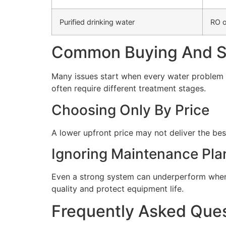
Purified drinking water
RO o
Common Buying And Se
Many issues start when every water problem i
often require different treatment stages.
Choosing Only By Price
A lower upfront price may not deliver the bes
Ignoring Maintenance Pla
Even a strong system can underperform when 
quality and protect equipment life.
Frequently Asked Que