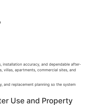
s
s, installation accuracy, and dependable after-
, villas, apartments, commercial sites, and
ty, and replacement planning so the system
ter Use and Property