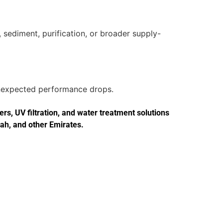
 sediment, purification, or broader supply-
 unexpected performance drops.
s, UV filtration, and water treatment solutions
jah, and other Emirates.