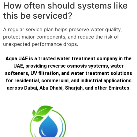
How often should systems like
this be serviced?
A regular service plan helps preserve water quality,
protect major components, and reduce the risk of
unexpected performance drops.
Aqua UAE is a trusted water treatment company in the
UAE, providing reverse osmosis systems, water
softeners, UV filtration, and water treatment solutions
for residential, commercial, and industrial applications
across Dubai, Abu Dhabi, Sharjah, and other Emirates.