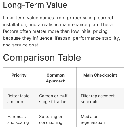
Long-Term Value
Long-term value comes from proper sizing, correct
installation, and a realistic maintenance plan. These
factors often matter more than low initial pricing
because they influence lifespan, performance stability,
and service cost.
Comparison Table
Priority
Common
Main Checkpoint
Approach
Better taste
Carbon or multi-
Filter replacement
and odor
stage filtration
schedule
Hardness
Softening or
Media or
and scaling
conditioning
regeneration