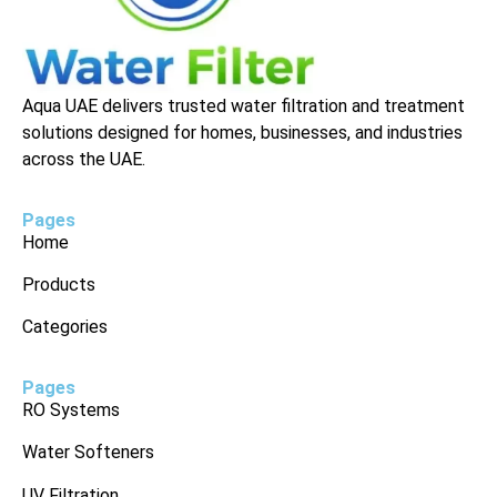
Aqua UAE delivers trusted water filtration and treatment
solutions designed for homes, businesses, and industries
across the UAE.
Pages
Home
Products
Categories
Pages
RO Systems
Water Softeners
UV Filtration