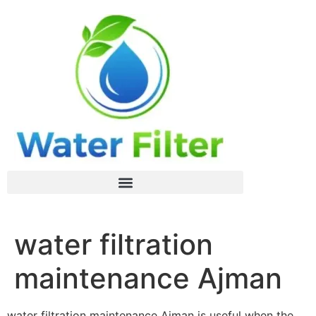
water filtration
maintenance Ajman
water filtration maintenance Ajman is useful when the