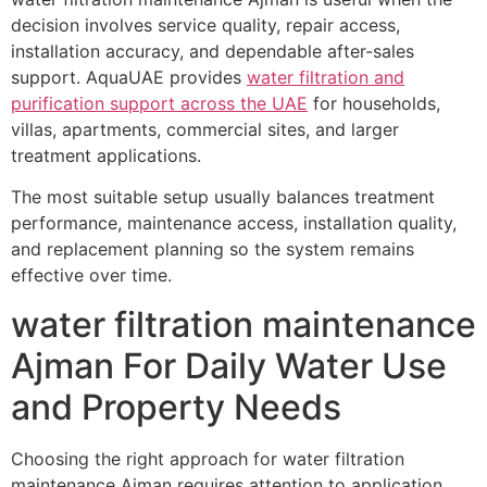
decision involves service quality, repair access,
installation accuracy, and dependable after-sales
support. AquaUAE provides
water filtration and
purification support across the UAE
for households,
villas, apartments, commercial sites, and larger
treatment applications.
The most suitable setup usually balances treatment
performance, maintenance access, installation quality,
and replacement planning so the system remains
effective over time.
water filtration maintenance
Ajman For Daily Water Use
and Property Needs
Choosing the right approach for water filtration
maintenance Ajman requires attention to application,