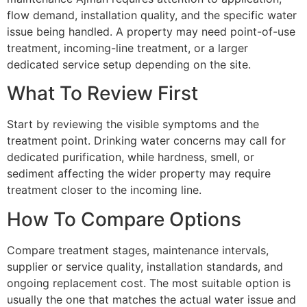
flow demand, installation quality, and the specific water
issue being handled. A property may need point-of-use
treatment, incoming-line treatment, or a larger
dedicated service setup depending on the site.
What To Review First
Start by reviewing the visible symptoms and the
treatment point. Drinking water concerns may call for
dedicated purification, while hardness, smell, or
sediment affecting the wider property may require
treatment closer to the incoming line.
How To Compare Options
Compare treatment stages, maintenance intervals,
supplier or service quality, installation standards, and
ongoing replacement cost. The most suitable option is
usually the one that matches the actual water issue and