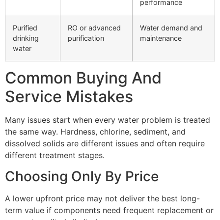
performance
Purified
RO or advanced
Water demand and
drinking
purification
maintenance
water
Common Buying And
Service Mistakes
Many issues start when every water problem is treated
the same way. Hardness, chlorine, sediment, and
dissolved solids are different issues and often require
different treatment stages.
Choosing Only By Price
A lower upfront price may not deliver the best long-
term value if components need frequent replacement or