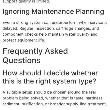
support quality is limited.
Ignoring Maintenance Planning
Even a strong system can underperform when service is
delayed. Regular inspection, cartridge changes, and
component checks help maintain water quality and
protect equipment life.
Frequently Asked
Questions
How should I decide whether
this is the right system type?
A suitable setup should be chosen around the real
problem being solved, whether that is taste, hardness,
sediment, purification, or broader supply-line treatment.