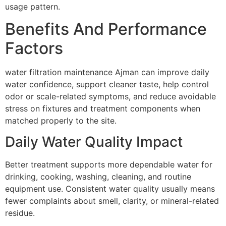
usage pattern.
Benefits And Performance
Factors
water filtration maintenance Ajman can improve daily
water confidence, support cleaner taste, help control
odor or scale-related symptoms, and reduce avoidable
stress on fixtures and treatment components when
matched properly to the site.
Daily Water Quality Impact
Better treatment supports more dependable water for
drinking, cooking, washing, cleaning, and routine
equipment use. Consistent water quality usually means
fewer complaints about smell, clarity, or mineral-related
residue.