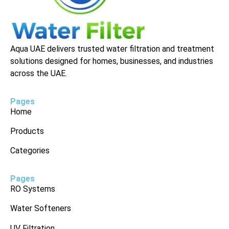
Aqua UAE delivers trusted water filtration and treatment
solutions designed for homes, businesses, and industries
across the UAE.
Pages
Home
Products
Categories
Pages
RO Systems
Water Softeners
UV Filtration