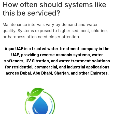
How often should systems like
this be serviced?
Maintenance intervals vary by demand and water
quality. Systems exposed to higher sediment, chlorine,
or hardness often need closer attention.
Aqua UAE is a trusted water treatment company in the
UAE, providing reverse osmosis systems, water
softeners, UV filtration, and water treatment solutions
for residential, commercial, and industrial applications
across Dubai, Abu Dhabi, Sharjah, and other Emirates.