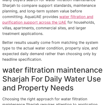
Sharjah to compare support standards, maintenance
planning, and long-term system value before
committing. AquaUAE provides
water filtration and
purification support across the UAE
for households,
villas, apartments, commercial sites, and larger
treatment applications.
Better results usually come from matching the system
type to the actual water condition, property size, and
expected daily demand rather than choosing only by
headline specification.
water filtration maintenance
Sharjah For Daily Water Use
and Property Needs
Choosing the right approach for water filtration
maintenance Sharjah requires attention to application,