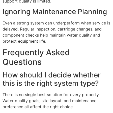
support quality is limited.
Ignoring Maintenance Planning
Even a strong system can underperform when service is
delayed. Regular inspection, cartridge changes, and
component checks help maintain water quality and
protect equipment life.
Frequently Asked
Questions
How should I decide whether
this is the right system type?
There is no single best solution for every property.
Water quality goals, site layout, and maintenance
preference all affect the right choice.