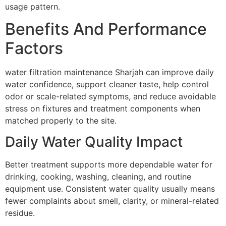
usage pattern.
Benefits And Performance
Factors
water filtration maintenance Sharjah can improve daily
water confidence, support cleaner taste, help control
odor or scale-related symptoms, and reduce avoidable
stress on fixtures and treatment components when
matched properly to the site.
Daily Water Quality Impact
Better treatment supports more dependable water for
drinking, cooking, washing, cleaning, and routine
equipment use. Consistent water quality usually means
fewer complaints about smell, clarity, or mineral-related
residue.