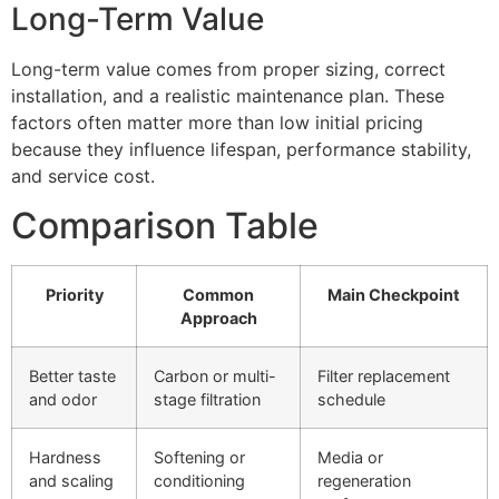
Long-Term Value
Long-term value comes from proper sizing, correct
installation, and a realistic maintenance plan. These
factors often matter more than low initial pricing
because they influence lifespan, performance stability,
and service cost.
Comparison Table
Priority
Common
Main Checkpoint
Approach
Better taste
Carbon or multi-
Filter replacement
and odor
stage filtration
schedule
Hardness
Softening or
Media or
and scaling
conditioning
regeneration