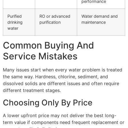
performance
Purified
RO or advanced
Water demand and
drinking
purification
maintenance
water
Common Buying And
Service Mistakes
Many issues start when every water problem is treated
the same way. Hardness, chlorine, sediment, and
dissolved solids are different issues and often require
different treatment stages.
Choosing Only By Price
A lower upfront price may not deliver the best long-
term value if components need frequent replacement or