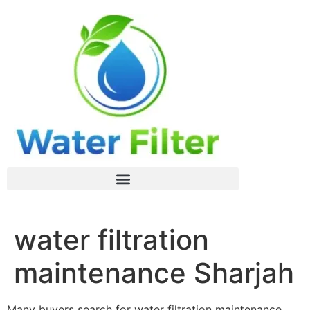
water filtration
maintenance Sharjah
Many buyers search for water filtration maintenance