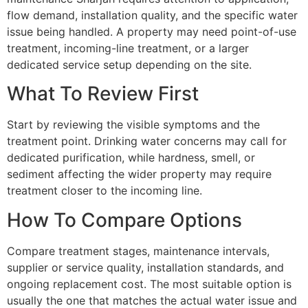
flow demand, installation quality, and the specific water
issue being handled. A property may need point-of-use
treatment, incoming-line treatment, or a larger
dedicated service setup depending on the site.
What To Review First
Start by reviewing the visible symptoms and the
treatment point. Drinking water concerns may call for
dedicated purification, while hardness, smell, or
sediment affecting the wider property may require
treatment closer to the incoming line.
How To Compare Options
Compare treatment stages, maintenance intervals,
supplier or service quality, installation standards, and
ongoing replacement cost. The most suitable option is
usually the one that matches the actual water issue and