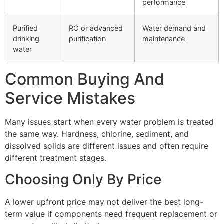
performance
Purified
RO or advanced
Water demand and
drinking
purification
maintenance
water
Common Buying And
Service Mistakes
Many issues start when every water problem is treated
the same way. Hardness, chlorine, sediment, and
dissolved solids are different issues and often require
different treatment stages.
Choosing Only By Price
A lower upfront price may not deliver the best long-
term value if components need frequent replacement or