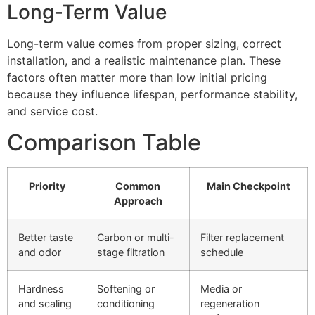
Long-Term Value
Long-term value comes from proper sizing, correct
installation, and a realistic maintenance plan. These
factors often matter more than low initial pricing
because they influence lifespan, performance stability,
and service cost.
Comparison Table
Priority
Common
Main Checkpoint
Approach
Better taste
Carbon or multi-
Filter replacement
and odor
stage filtration
schedule
Hardness
Softening or
Media or
and scaling
conditioning
regeneration