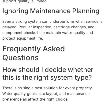
support quality is limited.
Ignoring Maintenance Planning
Even a strong system can underperform when service is
delayed. Regular inspection, cartridge changes, and
component checks help maintain water quality and
protect equipment life.
Frequently Asked
Questions
How should I decide whether
this is the right system type?
There is no single best solution for every property.
Water quality goals, site layout, and maintenance
preference all affect the right choice.