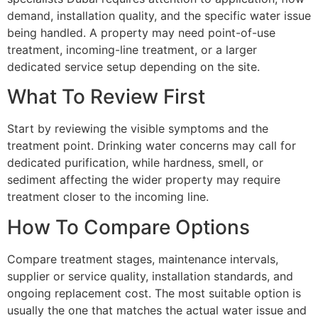
demand, installation quality, and the specific water issue
being handled. A property may need point-of-use
treatment, incoming-line treatment, or a larger
dedicated service setup depending on the site.
What To Review First
Start by reviewing the visible symptoms and the
treatment point. Drinking water concerns may call for
dedicated purification, while hardness, smell, or
sediment affecting the wider property may require
treatment closer to the incoming line.
How To Compare Options
Compare treatment stages, maintenance intervals,
supplier or service quality, installation standards, and
ongoing replacement cost. The most suitable option is
usually the one that matches the actual water issue and