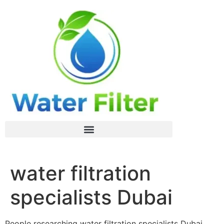
water filtration
specialists Dubai
People researching water filtration specialists Dubai