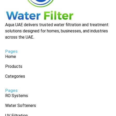
Aqua UAE delivers trusted water filtration and treatment
solutions designed for homes, businesses, and industries
across the UAE.
Pages
Home
Products
Categories
Pages
RO Systems
Water Softeners
UV Filtration