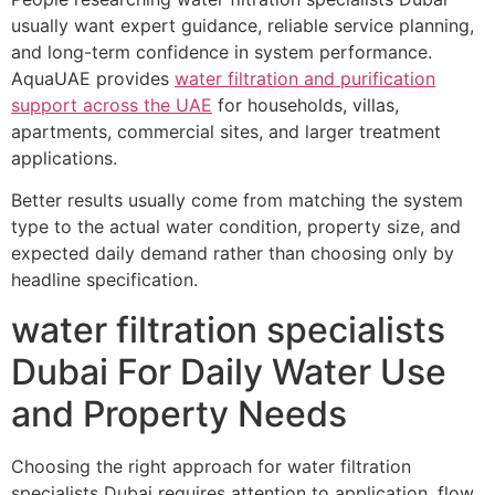
usually want expert guidance, reliable service planning,
and long-term confidence in system performance.
AquaUAE provides
water filtration and purification
support across the UAE
for households, villas,
apartments, commercial sites, and larger treatment
applications.
Better results usually come from matching the system
type to the actual water condition, property size, and
expected daily demand rather than choosing only by
headline specification.
water filtration specialists
Dubai For Daily Water Use
and Property Needs
Choosing the right approach for water filtration
specialists Dubai requires attention to application, flow