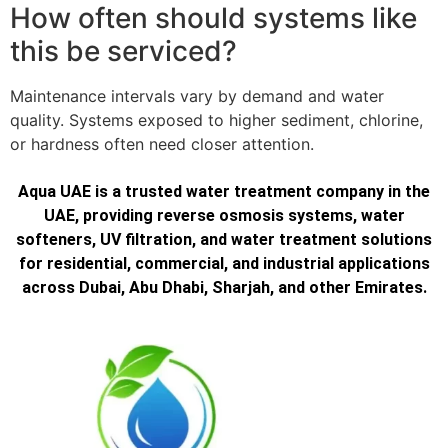
How often should systems like
this be serviced?
Maintenance intervals vary by demand and water
quality. Systems exposed to higher sediment, chlorine,
or hardness often need closer attention.
Aqua UAE is a trusted water treatment company in the
UAE, providing reverse osmosis systems, water
softeners, UV filtration, and water treatment solutions
for residential, commercial, and industrial applications
across Dubai, Abu Dhabi, Sharjah, and other Emirates.