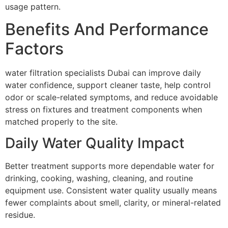
usage pattern.
Benefits And Performance
Factors
water filtration specialists Dubai can improve daily
water confidence, support cleaner taste, help control
odor or scale-related symptoms, and reduce avoidable
stress on fixtures and treatment components when
matched properly to the site.
Daily Water Quality Impact
Better treatment supports more dependable water for
drinking, cooking, washing, cleaning, and routine
equipment use. Consistent water quality usually means
fewer complaints about smell, clarity, or mineral-related
residue.