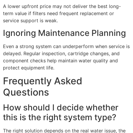
A lower upfront price may not deliver the best long-
term value if filters need frequent replacement or
service support is weak.
Ignoring Maintenance Planning
Even a strong system can underperform when service is
delayed. Regular inspection, cartridge changes, and
component checks help maintain water quality and
protect equipment life.
Frequently Asked
Questions
How should I decide whether
this is the right system type?
The right solution depends on the real water issue, the