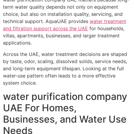
term water quality depends not only on equipment
choice, but also on installation quality, servicing, and
technical support. AquaUAE provides
water treatment
and filtration support across the UAE
for households,
villas, apartments, businesses, and larger treatment
applications.
Across the UAE, water treatment decisions are shaped
by taste, odor, scaling, dissolved solids, service needs,
and long-term equipment lifespan. Looking at the full
water-use pattern often leads to a more effective
system choice.
water purification company
UAE For Homes,
Businesses, and Water Use
Needs