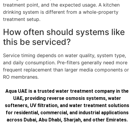
treatment point, and the expected usage. A kitchen
drinking system is different from a whole-property
treatment setup.
How often should systems like
this be serviced?
Service timing depends on water quality, system type,
and daily consumption. Pre-filters generally need more
frequent replacement than larger media components or
RO membranes.
Aqua UAE is a trusted water treatment company in the
UAE, providing reverse osmosis systems, water
softeners, UV filtration, and water treatment solutions
for residential, commercial, and industrial applications
across Dubai, Abu Dhabi, Sharjah, and other Emirates.