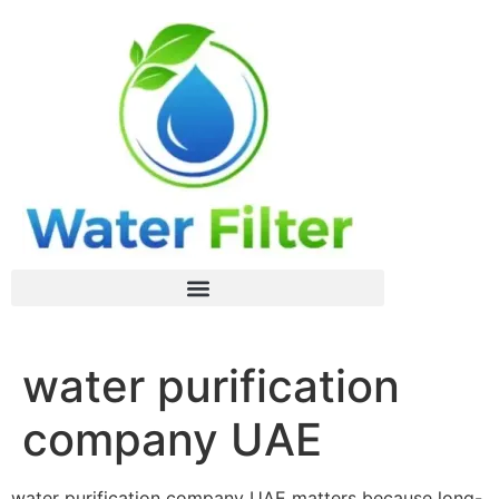
water purification
company UAE
water purification company UAE matters because long-