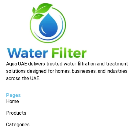
Aqua UAE delivers trusted water filtration and treatment
solutions designed for homes, businesses, and industries
across the UAE.
Pages
Home
Products
Categories