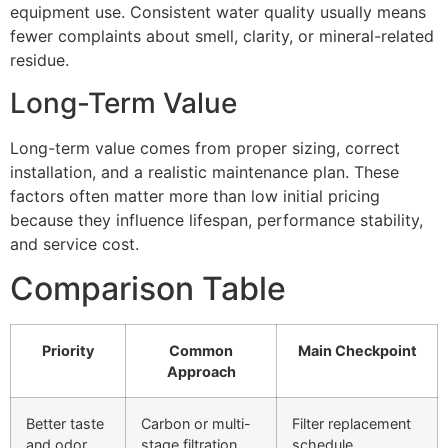
equipment use. Consistent water quality usually means
fewer complaints about smell, clarity, or mineral-related
residue.
Long-Term Value
Long-term value comes from proper sizing, correct
installation, and a realistic maintenance plan. These
factors often matter more than low initial pricing
because they influence lifespan, performance stability,
and service cost.
Comparison Table
Priority
Common
Main Checkpoint
Approach
Better taste
Carbon or multi-
Filter replacement
and odor
stage filtration
schedule