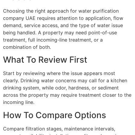
Choosing the right approach for water purification
company UAE requires attention to application, flow
demand, service access, and the type of water issue
being handled. A property may need point-of-use
treatment, full incoming-line treatment, or a
combination of both.
What To Review First
Start by reviewing where the issue appears most
clearly. Drinking water concerns may call for a kitchen
drinking system, while odor, hardness, or sediment
across the property may require treatment closer to the
incoming line.
How To Compare Options
Compare filtration stages, maintenance intervals,