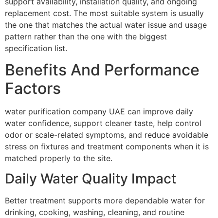
support availability, installation quality, and ongoing
replacement cost. The most suitable system is usually
the one that matches the actual water issue and usage
pattern rather than the one with the biggest
specification list.
Benefits And Performance
Factors
water purification company UAE can improve daily
water confidence, support cleaner taste, help control
odor or scale-related symptoms, and reduce avoidable
stress on fixtures and treatment components when it is
matched properly to the site.
Daily Water Quality Impact
Better treatment supports more dependable water for
drinking, cooking, washing, cleaning, and routine