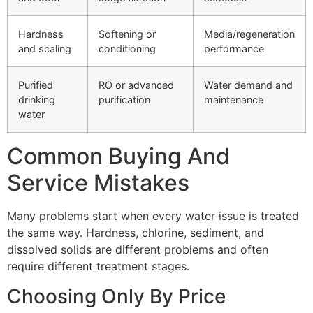
Hardness
Softening or
Media/regeneration
and scaling
conditioning
performance
Purified
RO or advanced
Water demand and
drinking
purification
maintenance
water
Common Buying And
Service Mistakes
Many problems start when every water issue is treated
the same way. Hardness, chlorine, sediment, and
dissolved solids are different problems and often
require different treatment stages.
Choosing Only By Price