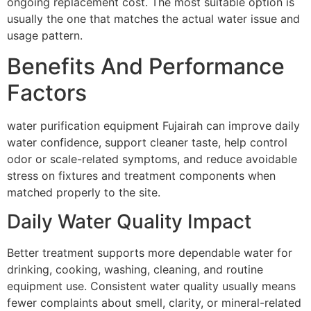
ongoing replacement cost. The most suitable option is
usually the one that matches the actual water issue and
usage pattern.
Benefits And Performance
Factors
water purification equipment Fujairah can improve daily
water confidence, support cleaner taste, help control
odor or scale-related symptoms, and reduce avoidable
stress on fixtures and treatment components when
matched properly to the site.
Daily Water Quality Impact
Better treatment supports more dependable water for
drinking, cooking, washing, cleaning, and routine
equipment use. Consistent water quality usually means
fewer complaints about smell, clarity, or mineral-related