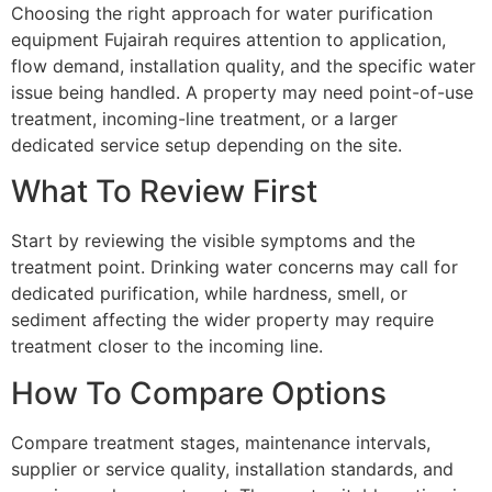
Choosing the right approach for water purification
equipment Fujairah requires attention to application,
flow demand, installation quality, and the specific water
issue being handled. A property may need point-of-use
treatment, incoming-line treatment, or a larger
dedicated service setup depending on the site.
What To Review First
Start by reviewing the visible symptoms and the
treatment point. Drinking water concerns may call for
dedicated purification, while hardness, smell, or
sediment affecting the wider property may require
treatment closer to the incoming line.
How To Compare Options
Compare treatment stages, maintenance intervals,
supplier or service quality, installation standards, and