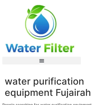
water purification
equipment Fujairah
People searching for water purification equipment