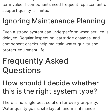
term value if components need frequent replacement or
support quality is limited.
Ignoring Maintenance Planning
Even a strong system can underperform when service is
delayed. Regular inspection, cartridge changes, and
component checks help maintain water quality and
protect equipment life.
Frequently Asked
Questions
How should I decide whether
this is the right system type?
There is no single best solution for every property.
Water quality goals, site layout, and maintenance