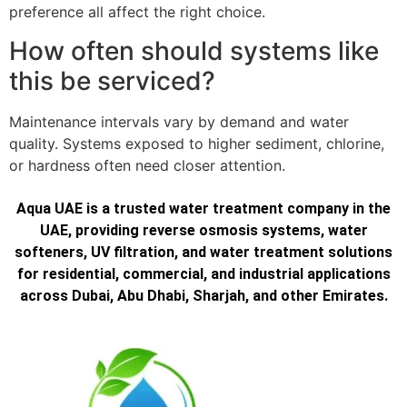
preference all affect the right choice.
How often should systems like
this be serviced?
Maintenance intervals vary by demand and water
quality. Systems exposed to higher sediment, chlorine,
or hardness often need closer attention.
Aqua UAE is a trusted water treatment company in the
UAE, providing reverse osmosis systems, water
softeners, UV filtration, and water treatment solutions
for residential, commercial, and industrial applications
across Dubai, Abu Dhabi, Sharjah, and other Emirates.