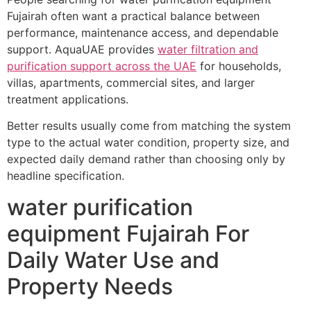
Fujairah often want a practical balance between
performance, maintenance access, and dependable
support. AquaUAE provides
water filtration and
purification support across the UAE
for households,
villas, apartments, commercial sites, and larger
treatment applications.
Better results usually come from matching the system
type to the actual water condition, property size, and
expected daily demand rather than choosing only by
headline specification.
water purification
equipment Fujairah For
Daily Water Use and
Property Needs