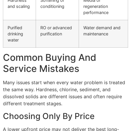
Hardness
Softening or
Media or
and scaling
conditioning
regeneration
performance
Purified
RO or advanced
Water demand and
drinking
purification
maintenance
water
Common Buying And
Service Mistakes
Many issues start when every water problem is treated
the same way. Hardness, chlorine, sediment, and
dissolved solids are different issues and often require
different treatment stages.
Choosing Only By Price
A lower upfront price may not deliver the best long-