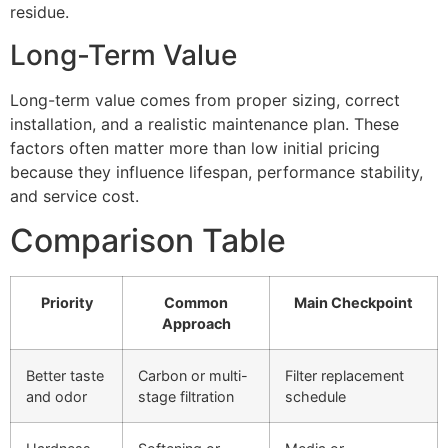
residue.
Long-Term Value
Long-term value comes from proper sizing, correct
installation, and a realistic maintenance plan. These
factors often matter more than low initial pricing
because they influence lifespan, performance stability,
and service cost.
Comparison Table
Priority
Common
Main Checkpoint
Approach
Better taste
Carbon or multi-
Filter replacement
and odor
stage filtration
schedule