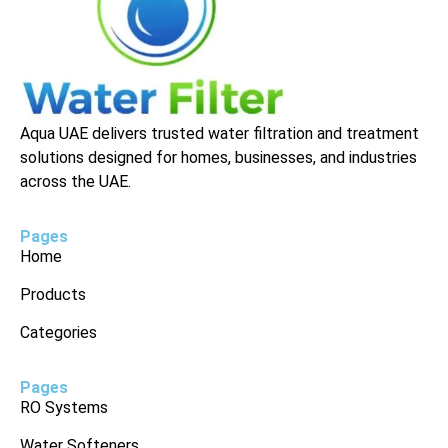
Aqua UAE delivers trusted water filtration and treatment
solutions designed for homes, businesses, and industries
across the UAE.
Pages
Home
Products
Categories
Pages
RO Systems
Water Softeners