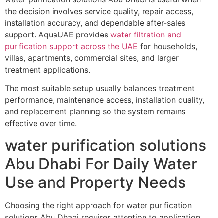
the decision involves service quality, repair access,
installation accuracy, and dependable after-sales
support. AquaUAE provides
water filtration and
purification support across the UAE
for households,
villas, apartments, commercial sites, and larger
treatment applications.
The most suitable setup usually balances treatment
performance, maintenance access, installation quality,
and replacement planning so the system remains
effective over time.
water purification solutions
Abu Dhabi For Daily Water
Use and Property Needs
Choosing the right approach for water purification
solutions Abu Dhabi requires attention to application,