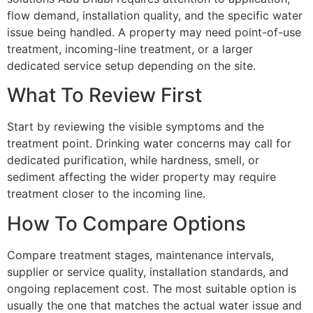
flow demand, installation quality, and the specific water
issue being handled. A property may need point-of-use
treatment, incoming-line treatment, or a larger
dedicated service setup depending on the site.
What To Review First
Start by reviewing the visible symptoms and the
treatment point. Drinking water concerns may call for
dedicated purification, while hardness, smell, or
sediment affecting the wider property may require
treatment closer to the incoming line.
How To Compare Options
Compare treatment stages, maintenance intervals,
supplier or service quality, installation standards, and
ongoing replacement cost. The most suitable option is
usually the one that matches the actual water issue and