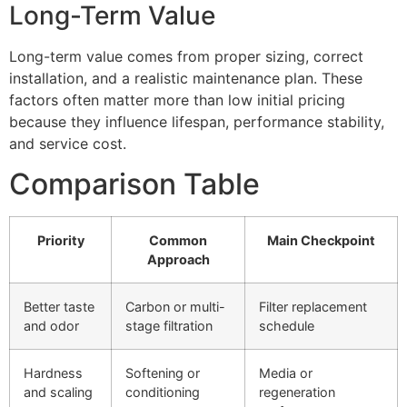
Long-Term Value
Long-term value comes from proper sizing, correct
installation, and a realistic maintenance plan. These
factors often matter more than low initial pricing
because they influence lifespan, performance stability,
and service cost.
Comparison Table
Priority
Common
Main Checkpoint
Approach
Better taste
Carbon or multi-
Filter replacement
and odor
stage filtration
schedule
Hardness
Softening or
Media or
and scaling
conditioning
regeneration