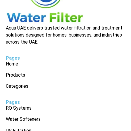
Aqua UAE delivers trusted water filtration and treatment
solutions designed for homes, businesses, and industries
across the UAE.
Pages
Home
Products
Categories
Pages
RO Systems
Water Softeners
UV Filtration