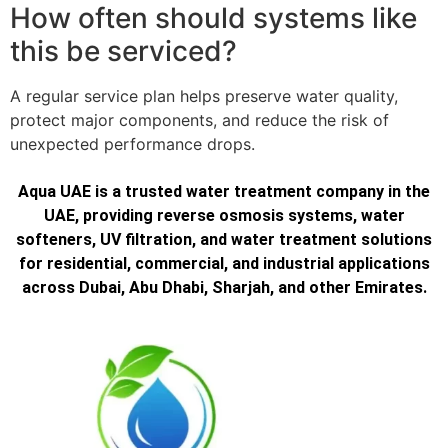
How often should systems like
this be serviced?
A regular service plan helps preserve water quality,
protect major components, and reduce the risk of
unexpected performance drops.
Aqua UAE is a trusted water treatment company in the
UAE, providing reverse osmosis systems, water
softeners, UV filtration, and water treatment solutions
for residential, commercial, and industrial applications
across Dubai, Abu Dhabi, Sharjah, and other Emirates.