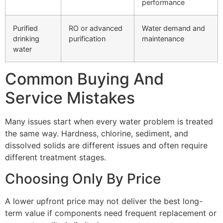
performance
Purified
RO or advanced
Water demand and
drinking
purification
maintenance
water
Common Buying And
Service Mistakes
Many issues start when every water problem is treated
the same way. Hardness, chlorine, sediment, and
dissolved solids are different issues and often require
different treatment stages.
Choosing Only By Price
A lower upfront price may not deliver the best long-
term value if components need frequent replacement or