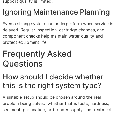
support quality is limited.
Ignoring Maintenance Planning
Even a strong system can underperform when service is
delayed. Regular inspection, cartridge changes, and
component checks help maintain water quality and
protect equipment life.
Frequently Asked
Questions
How should I decide whether
this is the right system type?
A suitable setup should be chosen around the real
problem being solved, whether that is taste, hardness,
sediment, purification, or broader supply-line treatment.