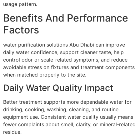
usage pattern.
Benefits And Performance
Factors
water purification solutions Abu Dhabi can improve
daily water confidence, support cleaner taste, help
control odor or scale-related symptoms, and reduce
avoidable stress on fixtures and treatment components
when matched properly to the site.
Daily Water Quality Impact
Better treatment supports more dependable water for
drinking, cooking, washing, cleaning, and routine
equipment use. Consistent water quality usually means
fewer complaints about smell, clarity, or mineral-related
residue.