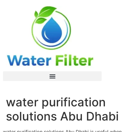
water purification
solutions Abu Dhabi
water purification solutions Abu Dhabi is useful when