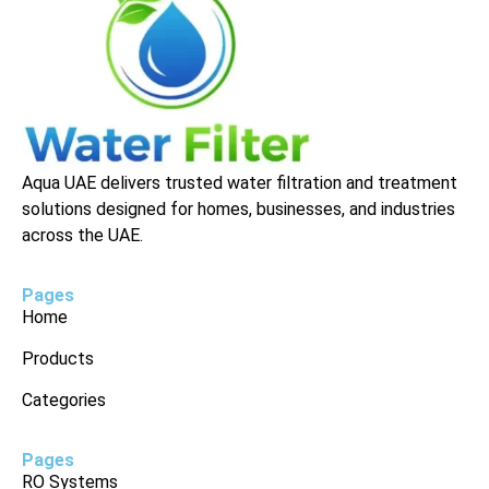
Aqua UAE delivers trusted water filtration and treatment
solutions designed for homes, businesses, and industries
across the UAE.
Pages
Home
Products
Categories
Pages
RO Systems