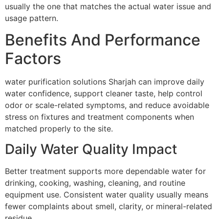
usually the one that matches the actual water issue and
usage pattern.
Benefits And Performance
Factors
water purification solutions Sharjah can improve daily
water confidence, support cleaner taste, help control
odor or scale-related symptoms, and reduce avoidable
stress on fixtures and treatment components when
matched properly to the site.
Daily Water Quality Impact
Better treatment supports more dependable water for
drinking, cooking, washing, cleaning, and routine
equipment use. Consistent water quality usually means
fewer complaints about smell, clarity, or mineral-related
residue.