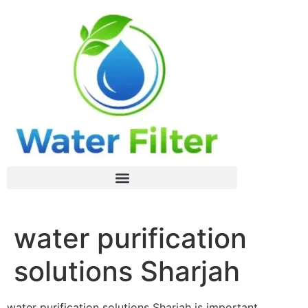
water purification
solutions Sharjah
water purification solutions Sharjah is important