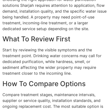
solutions Sharjah requires attention to application, flow
demand, installation quality, and the specific water issue
being handled. A property may need point-of-use
treatment, incoming-line treatment, or a larger
dedicated service setup depending on the site.
What To Review First
Start by reviewing the visible symptoms and the
treatment point. Drinking water concerns may call for
dedicated purification, while hardness, smell, or
sediment affecting the wider property may require
treatment closer to the incoming line.
How To Compare Options
Compare treatment stages, maintenance intervals,
supplier or service quality, installation standards, and
ongoing replacement cost. The most suitable option is