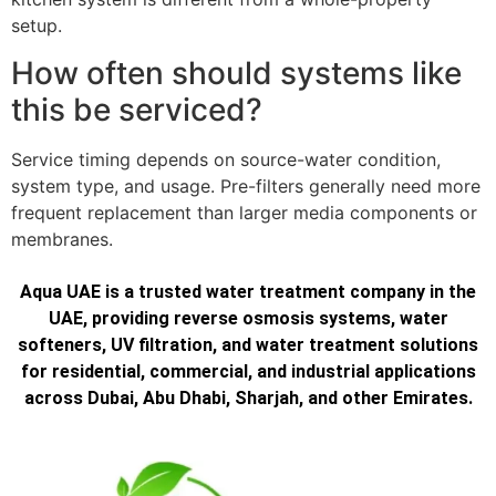
setup.
How often should systems like
this be serviced?
Service timing depends on source-water condition,
system type, and usage. Pre-filters generally need more
frequent replacement than larger media components or
membranes.
Aqua UAE is a trusted water treatment company in the
UAE, providing reverse osmosis systems, water
softeners, UV filtration, and water treatment solutions
for residential, commercial, and industrial applications
across Dubai, Abu Dhabi, Sharjah, and other Emirates.