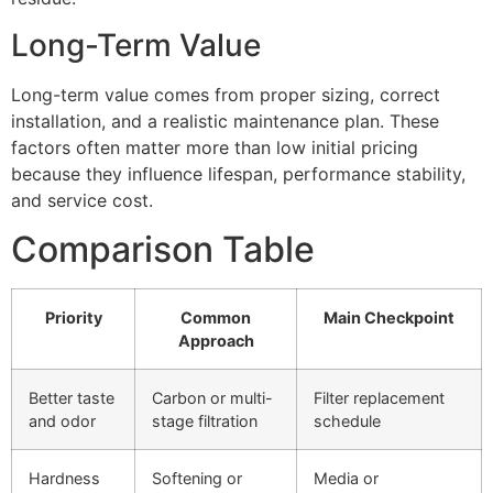
Long-Term Value
Long-term value comes from proper sizing, correct
installation, and a realistic maintenance plan. These
factors often matter more than low initial pricing
because they influence lifespan, performance stability,
and service cost.
Comparison Table
Priority
Common
Main Checkpoint
Approach
Better taste
Carbon or multi-
Filter replacement
and odor
stage filtration
schedule
Hardness
Softening or
Media or