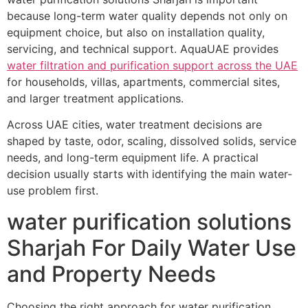
because long-term water quality depends not only on
equipment choice, but also on installation quality,
servicing, and technical support. AquaUAE provides
water filtration and purification support across the UAE
for households, villas, apartments, commercial sites,
and larger treatment applications.
Across UAE cities, water treatment decisions are
shaped by taste, odor, scaling, dissolved solids, service
needs, and long-term equipment life. A practical
decision usually starts with identifying the main water-
use problem first.
water purification solutions
Sharjah For Daily Water Use
and Property Needs
Choosing the right approach for water purification