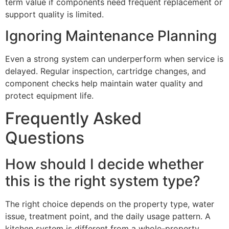
term value if components need frequent replacement or
support quality is limited.
Ignoring Maintenance Planning
Even a strong system can underperform when service is
delayed. Regular inspection, cartridge changes, and
component checks help maintain water quality and
protect equipment life.
Frequently Asked
Questions
How should I decide whether
this is the right system type?
The right choice depends on the property type, water
issue, treatment point, and the daily usage pattern. A
kitchen system is different from a whole-property