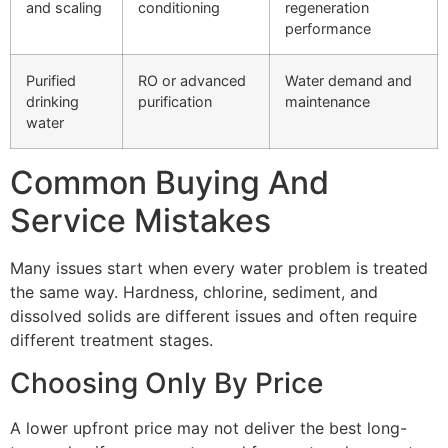
and scaling
conditioning
regeneration
performance
Purified
RO or advanced
Water demand and
drinking
purification
maintenance
water
Common Buying And
Service Mistakes
Many issues start when every water problem is treated
the same way. Hardness, chlorine, sediment, and
dissolved solids are different issues and often require
different treatment stages.
Choosing Only By Price
A lower upfront price may not deliver the best long-