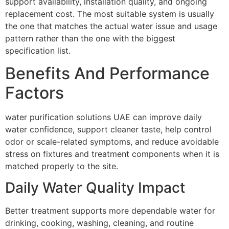
support availability, installation quality, and ongoing
replacement cost. The most suitable system is usually
the one that matches the actual water issue and usage
pattern rather than the one with the biggest
specification list.
Benefits And Performance
Factors
water purification solutions UAE can improve daily
water confidence, support cleaner taste, help control
odor or scale-related symptoms, and reduce avoidable
stress on fixtures and treatment components when it is
matched properly to the site.
Daily Water Quality Impact
Better treatment supports more dependable water for
drinking, cooking, washing, cleaning, and routine