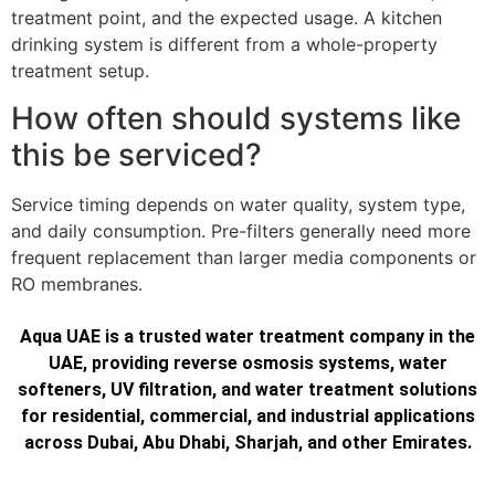
treatment point, and the expected usage. A kitchen
drinking system is different from a whole-property
treatment setup.
How often should systems like
this be serviced?
Service timing depends on water quality, system type,
and daily consumption. Pre-filters generally need more
frequent replacement than larger media components or
RO membranes.
Aqua UAE is a trusted water treatment company in the
UAE, providing reverse osmosis systems, water
softeners, UV filtration, and water treatment solutions
for residential, commercial, and industrial applications
across Dubai, Abu Dhabi, Sharjah, and other Emirates.