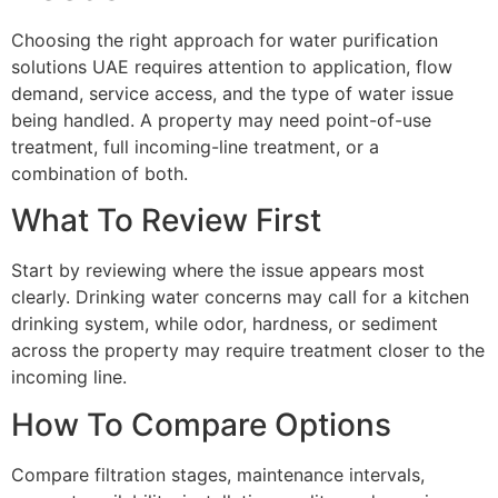
Choosing the right approach for water purification
solutions UAE requires attention to application, flow
demand, service access, and the type of water issue
being handled. A property may need point-of-use
treatment, full incoming-line treatment, or a
combination of both.
What To Review First
Start by reviewing where the issue appears most
clearly. Drinking water concerns may call for a kitchen
drinking system, while odor, hardness, or sediment
across the property may require treatment closer to the
incoming line.
How To Compare Options
Compare filtration stages, maintenance intervals,