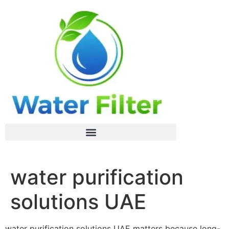
water purification
solutions UAE
water purification solutions UAE matters because long-