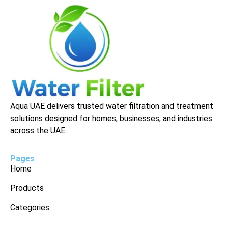
Aqua UAE delivers trusted water filtration and treatment
solutions designed for homes, businesses, and industries
across the UAE.
Pages
Home
Products
Categories