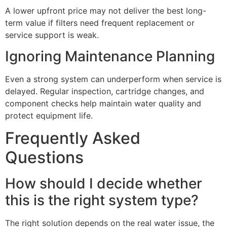
A lower upfront price may not deliver the best long-
term value if filters need frequent replacement or
service support is weak.
Ignoring Maintenance Planning
Even a strong system can underperform when service is
delayed. Regular inspection, cartridge changes, and
component checks help maintain water quality and
protect equipment life.
Frequently Asked
Questions
How should I decide whether
this is the right system type?
The right solution depends on the real water issue, the