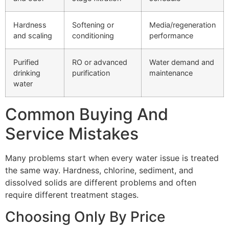
Hardness
Softening or
Media/regeneration
and scaling
conditioning
performance
Purified
RO or advanced
Water demand and
drinking
purification
maintenance
water
Common Buying And
Service Mistakes
Many problems start when every water issue is treated
the same way. Hardness, chlorine, sediment, and
dissolved solids are different problems and often
require different treatment stages.
Choosing Only By Price