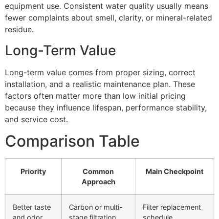
equipment use. Consistent water quality usually means
fewer complaints about smell, clarity, or mineral-related
residue.
Long-Term Value
Long-term value comes from proper sizing, correct
installation, and a realistic maintenance plan. These
factors often matter more than low initial pricing
because they influence lifespan, performance stability,
and service cost.
Comparison Table
Priority
Common
Main Checkpoint
Approach
Better taste
Carbon or multi-
Filter replacement
and odor
stage filtration
schedule