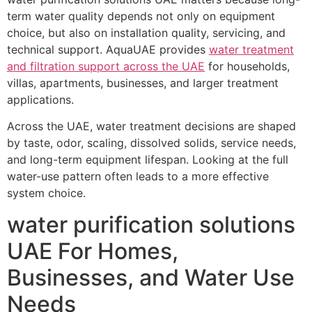
term water quality depends not only on equipment
choice, but also on installation quality, servicing, and
technical support. AquaUAE provides
water treatment
and filtration support across the UAE
for households,
villas, apartments, businesses, and larger treatment
applications.
Across the UAE, water treatment decisions are shaped
by taste, odor, scaling, dissolved solids, service needs,
and long-term equipment lifespan. Looking at the full
water-use pattern often leads to a more effective
system choice.
water purification solutions
UAE For Homes,
Businesses, and Water Use
Needs