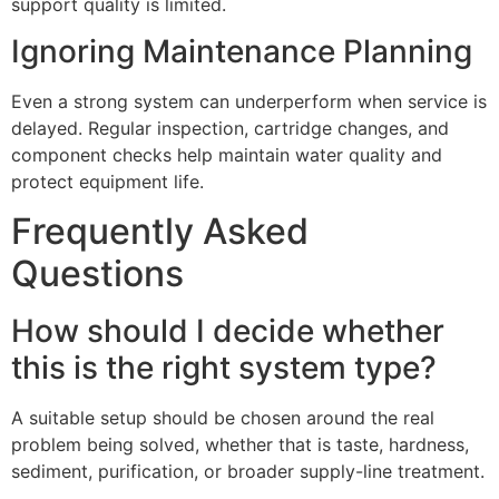
support quality is limited.
Ignoring Maintenance Planning
Even a strong system can underperform when service is
delayed. Regular inspection, cartridge changes, and
component checks help maintain water quality and
protect equipment life.
Frequently Asked
Questions
How should I decide whether
this is the right system type?
A suitable setup should be chosen around the real
problem being solved, whether that is taste, hardness,
sediment, purification, or broader supply-line treatment.