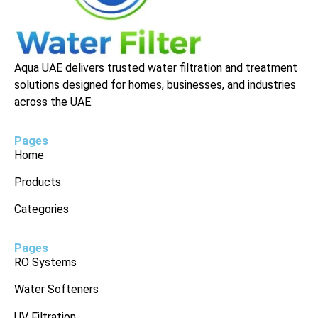
Aqua UAE delivers trusted water filtration and treatment
solutions designed for homes, businesses, and industries
across the UAE.
Pages
Home
Products
Categories
Pages
RO Systems
Water Softeners
UV Filtration