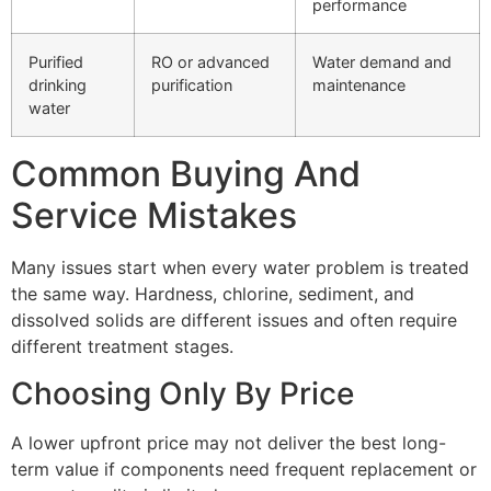
performance
Purified
RO or advanced
Water demand and
drinking
purification
maintenance
water
Common Buying And
Service Mistakes
Many issues start when every water problem is treated
the same way. Hardness, chlorine, sediment, and
dissolved solids are different issues and often require
different treatment stages.
Choosing Only By Price
A lower upfront price may not deliver the best long-
term value if components need frequent replacement or