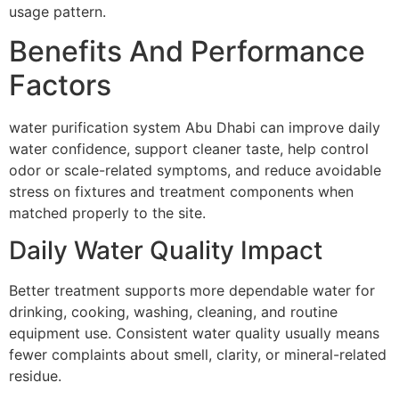
usage pattern.
Benefits And Performance
Factors
water purification system Abu Dhabi can improve daily
water confidence, support cleaner taste, help control
odor or scale-related symptoms, and reduce avoidable
stress on fixtures and treatment components when
matched properly to the site.
Daily Water Quality Impact
Better treatment supports more dependable water for
drinking, cooking, washing, cleaning, and routine
equipment use. Consistent water quality usually means
fewer complaints about smell, clarity, or mineral-related
residue.