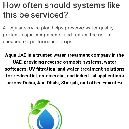
How often should systems like
this be serviced?
A regular service plan helps preserve water quality,
protect major components, and reduce the risk of
unexpected performance drops.
Aqua UAE is a trusted water treatment company in the
UAE, providing reverse osmosis systems, water
softeners, UV filtration, and water treatment solutions
for residential, commercial, and industrial applications
across Dubai, Abu Dhabi, Sharjah, and other Emirates.