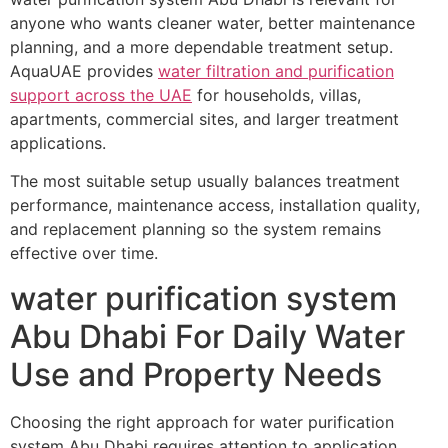
anyone who wants cleaner water, better maintenance
planning, and a more dependable treatment setup.
AquaUAE provides
water filtration and purification
support across the UAE
for households, villas,
apartments, commercial sites, and larger treatment
applications.
The most suitable setup usually balances treatment
performance, maintenance access, installation quality,
and replacement planning so the system remains
effective over time.
water purification system
Abu Dhabi For Daily Water
Use and Property Needs
Choosing the right approach for water purification
system Abu Dhabi requires attention to application,