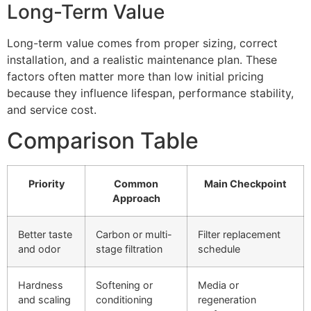
Long-Term Value
Long-term value comes from proper sizing, correct
installation, and a realistic maintenance plan. These
factors often matter more than low initial pricing
because they influence lifespan, performance stability,
and service cost.
Comparison Table
Priority
Common
Main Checkpoint
Approach
Better taste
Carbon or multi-
Filter replacement
and odor
stage filtration
schedule
Hardness
Softening or
Media or
and scaling
conditioning
regeneration