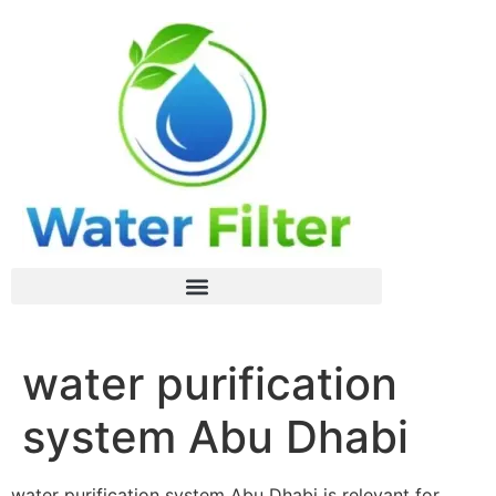
water purification
system Abu Dhabi
water purification system Abu Dhabi is relevant for