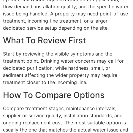
flow demand, installation quality, and the specific water
issue being handled. A property may need point-of-use
treatment, incoming-line treatment, or a larger
dedicated service setup depending on the site.
What To Review First
Start by reviewing the visible symptoms and the
treatment point. Drinking water concerns may call for
dedicated purification, while hardness, smell, or
sediment affecting the wider property may require
treatment closer to the incoming line.
How To Compare Options
Compare treatment stages, maintenance intervals,
supplier or service quality, installation standards, and
ongoing replacement cost. The most suitable option is
usually the one that matches the actual water issue and