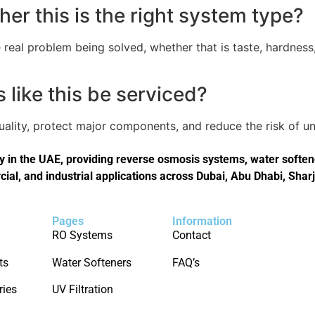
er this is the right system type?
real problem being solved, whether that is taste, hardness,
like this be serviced?
quality, protect major components, and reduce the risk of
in the UAE, providing reverse osmosis systems, water softener
cial, and industrial applications across Dubai, Abu Dhabi, Shar
Pages
Information
RO Systems
Contact
ts
Water Softeners
FAQ’s
ries
UV Filtration