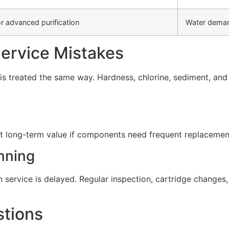
r advanced purification
Water deman
rvice Mistakes
s treated the same way. Hardness, chlorine, sediment, and d
t long-term value if components need frequent replacement 
nning
service is delayed. Regular inspection, cartridge change
stions