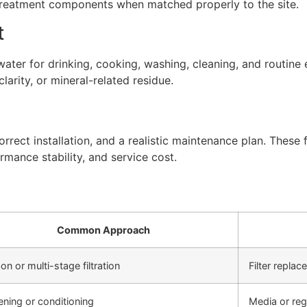
 treatment components when matched properly to the site.
t
ter for drinking, cooking, washing, cleaning, and routine 
arity, or mineral-related residue.
rect installation, and a realistic maintenance plan. These f
rmance stability, and service cost.
Common Approach
on or multi-stage filtration
Filter repla
ening or conditioning
Media or re