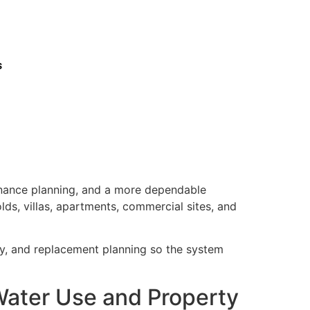
s
h
enance planning, and a more dependable
ds, villas, apartments, commercial sites, and
ty, and replacement planning so the system
 Water Use and Property