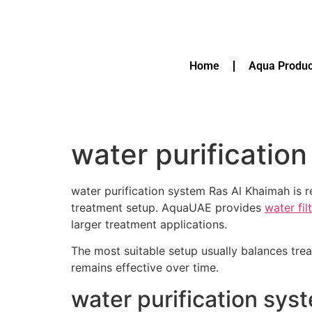
Home
Aqua Produc
water purificatio
water purification system Ras Al Khaimah is 
treatment setup. AquaUAE provides
water fil
larger treatment applications.
The most suitable setup usually balances tre
remains effective over time.
water purification sys