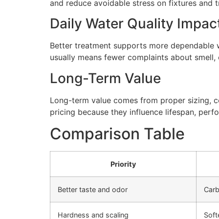
and reduce avoidable stress on fixtures and
Daily Water Quality Impac
Better treatment supports more dependable wa
usually means fewer complaints about smell, cl
Long-Term Value
Long-term value comes from proper sizing, cor
pricing because they influence lifespan, perfo
Comparison Table
Priority
Better taste and odor
Carb
Hardness and scaling
Soft