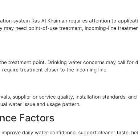
ation system Ras Al Khaimah requires attention to applicatio
ty may need point-of-use treatment, incoming-line treatment
he treatment point. Drinking water concerns may call for de
require treatment closer to the incoming line.
ls, supplier or service quality, installation standards, a
tual water issue and usage pattern.
nce Factors
 improve daily water confidence, support cleaner taste, he