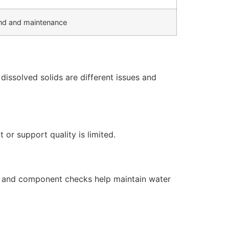
d and maintenance
issolved solids are different issues and
or support quality is limited.
s, and component checks help maintain water