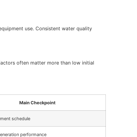
equipment use. Consistent water quality
actors often matter more than low initial
Main Checkpoint
cement schedule
generation performance