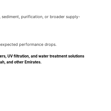
 sediment, purification, or broader supply-
 unexpected performance drops.
s, UV filtration, and water treatment solutions
jah, and other Emirates.