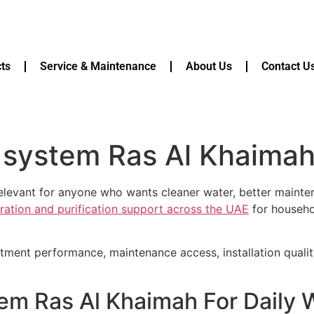
ts
Service & Maintenance
About Us
Contact U
n system Ras Al Khaima
relevant for anyone who wants cleaner water, better maint
tration and purification support across the UAE
for househol
atment performance, maintenance access, installation quali
tem Ras Al Khaimah For Daily