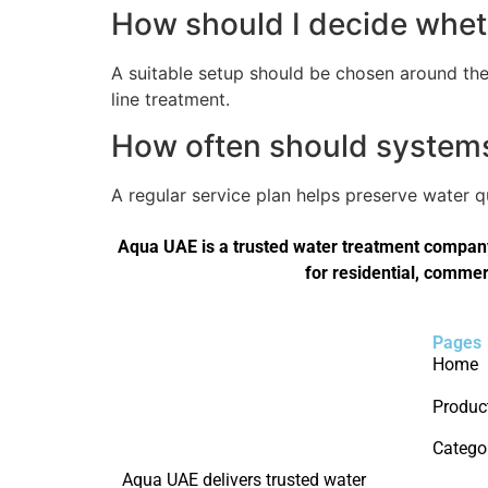
How should I decide wheth
A suitable setup should be chosen around the 
line treatment.
How often should systems 
A regular service plan helps preserve water 
Aqua UAE is a trusted water treatment company 
for residential, commer
Pages
Home
Produc
Catego
Aqua UAE delivers trusted water