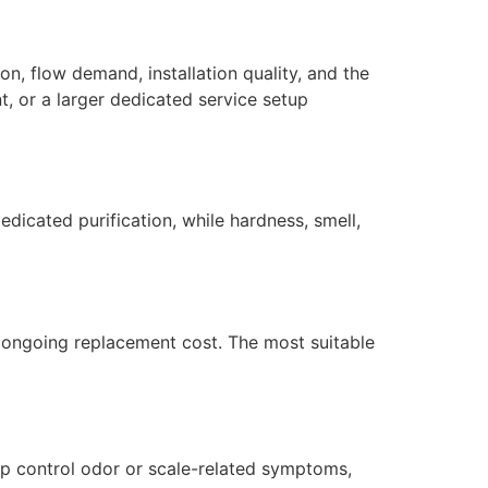
n, flow demand, installation quality, and the
, or a larger dedicated service setup
dicated purification, while hardness, smell,
nd ongoing replacement cost. The most suitable
lp control odor or scale-related symptoms,