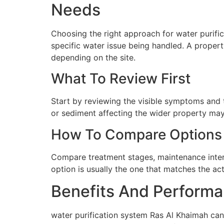
Needs
Choosing the right approach for water purific
specific water issue being handled. A proper
depending on the site.
What To Review First
Start by reviewing the visible symptoms and t
or sediment affecting the wider property may 
How To Compare Options
Compare treatment stages, maintenance interva
option is usually the one that matches the ac
Benefits And Performa
water purification system Ras Al Khaimah can