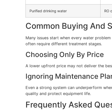
Purified drinking water
RO o
Common Buying And Se
Many issues start when every water problem i
often require different treatment stages.
Choosing Only By Price
A lower upfront price may not deliver the bes
Ignoring Maintenance Pla
Even a strong system can underperform when 
quality and protect equipment life.
Frequently Asked Que