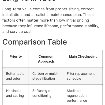
Long-term value comes from proper sizing, correct
installation, and a realistic maintenance plan. These
factors often matter more than low initial pricing
because they influence lifespan, performance stability,
and service cost.
Comparison Table
Priority
Common
Main Checkpoint
Approach
Better taste
Carbon or multi-
Filter replacement
and odor
stage filtration
schedule
Hardness
Softening or
Media or
and scaling
conditioning
regeneration
performance