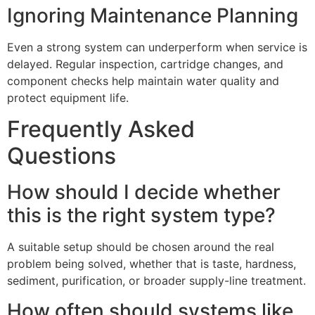
Ignoring Maintenance Planning
Even a strong system can underperform when service is
delayed. Regular inspection, cartridge changes, and
component checks help maintain water quality and
protect equipment life.
Frequently Asked
Questions
How should I decide whether
this is the right system type?
A suitable setup should be chosen around the real
problem being solved, whether that is taste, hardness,
sediment, purification, or broader supply-line treatment.
How often should systems like