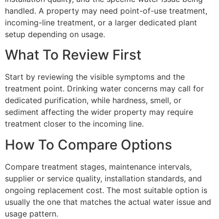
handled. A property may need point-of-use treatment,
incoming-line treatment, or a larger dedicated plant
setup depending on usage.
What To Review First
Start by reviewing the visible symptoms and the
treatment point. Drinking water concerns may call for
dedicated purification, while hardness, smell, or
sediment affecting the wider property may require
treatment closer to the incoming line.
How To Compare Options
Compare treatment stages, maintenance intervals,
supplier or service quality, installation standards, and
ongoing replacement cost. The most suitable option is
usually the one that matches the actual water issue and
usage pattern.