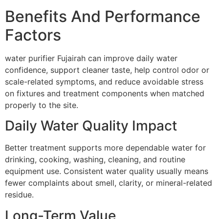
Benefits And Performance
Factors
water purifier Fujairah can improve daily water
confidence, support cleaner taste, help control odor or
scale-related symptoms, and reduce avoidable stress
on fixtures and treatment components when matched
properly to the site.
Daily Water Quality Impact
Better treatment supports more dependable water for
drinking, cooking, washing, cleaning, and routine
equipment use. Consistent water quality usually means
fewer complaints about smell, clarity, or mineral-related
residue.
Long-Term Value