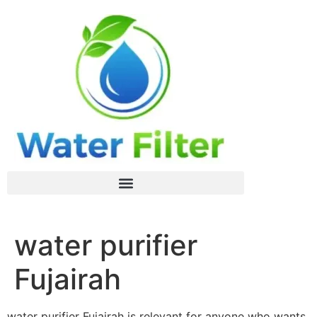
water purifier
Fujairah
water purifier Fujairah is relevant for anyone who wants