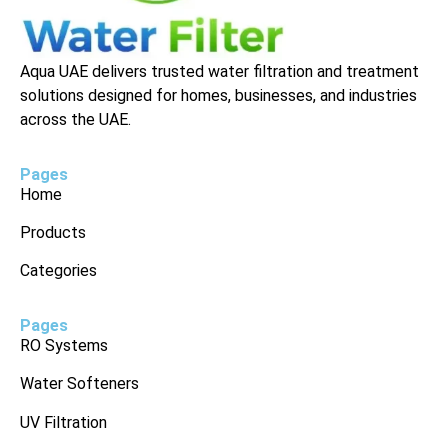
Aqua UAE delivers trusted water filtration and treatment
solutions designed for homes, businesses, and industries
across the UAE.
Pages
Home
Products
Categories
Pages
RO Systems
Water Softeners
UV Filtration