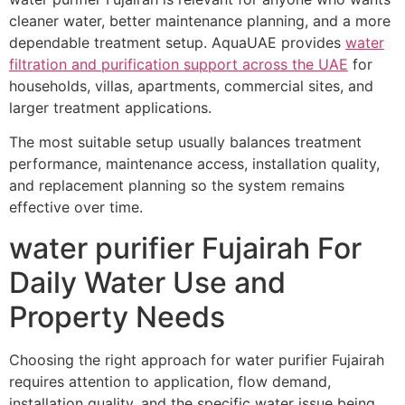
cleaner water, better maintenance planning, and a more
dependable treatment setup. AquaUAE provides
water
filtration and purification support across the UAE
for
households, villas, apartments, commercial sites, and
larger treatment applications.
The most suitable setup usually balances treatment
performance, maintenance access, installation quality,
and replacement planning so the system remains
effective over time.
water purifier Fujairah For
Daily Water Use and
Property Needs
Choosing the right approach for water purifier Fujairah
requires attention to application, flow demand,
installation quality, and the specific water issue being