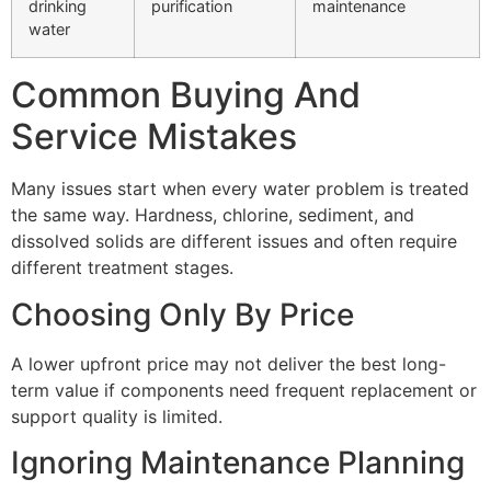
drinking
purification
maintenance
water
Common Buying And
Service Mistakes
Many issues start when every water problem is treated
the same way. Hardness, chlorine, sediment, and
dissolved solids are different issues and often require
different treatment stages.
Choosing Only By Price
A lower upfront price may not deliver the best long-
term value if components need frequent replacement or
support quality is limited.
Ignoring Maintenance Planning