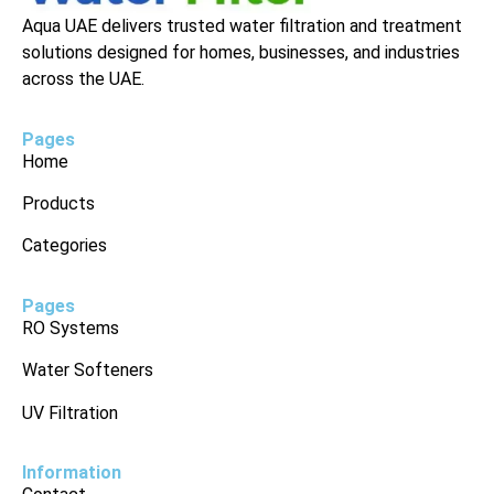
Aqua UAE delivers trusted water filtration and treatment
solutions designed for homes, businesses, and industries
across the UAE.
Pages
Home
Products
Categories
Pages
RO Systems
Water Softeners
UV Filtration
Information