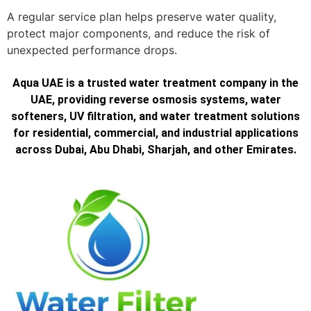
A regular service plan helps preserve water quality,
protect major components, and reduce the risk of
unexpected performance drops.
Aqua UAE is a trusted water treatment company in the
UAE, providing reverse osmosis systems, water
softeners, UV filtration, and water treatment solutions
for residential, commercial, and industrial applications
across Dubai, Abu Dhabi, Sharjah, and other Emirates.