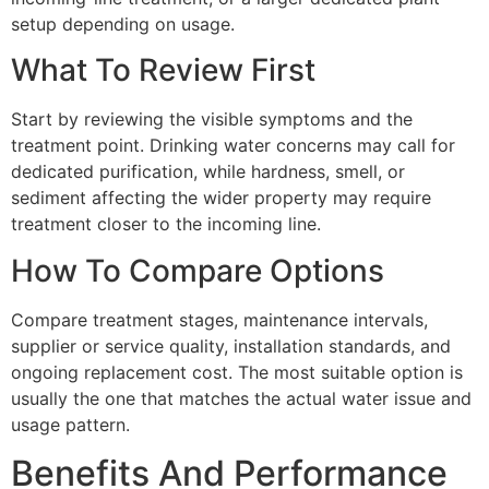
setup depending on usage.
What To Review First
Start by reviewing the visible symptoms and the
treatment point. Drinking water concerns may call for
dedicated purification, while hardness, smell, or
sediment affecting the wider property may require
treatment closer to the incoming line.
How To Compare Options
Compare treatment stages, maintenance intervals,
supplier or service quality, installation standards, and
ongoing replacement cost. The most suitable option is
usually the one that matches the actual water issue and
usage pattern.
Benefits And Performance