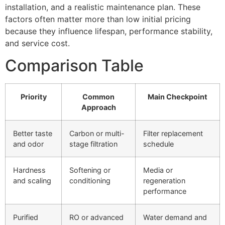
installation, and a realistic maintenance plan. These
factors often matter more than low initial pricing
because they influence lifespan, performance stability,
and service cost.
Comparison Table
Priority
Common
Main Checkpoint
Approach
Better taste
Carbon or multi-
Filter replacement
and odor
stage filtration
schedule
Hardness
Softening or
Media or
and scaling
conditioning
regeneration
performance
Purified
RO or advanced
Water demand and