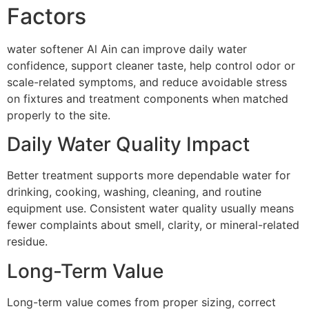
Factors
water softener Al Ain can improve daily water
confidence, support cleaner taste, help control odor or
scale-related symptoms, and reduce avoidable stress
on fixtures and treatment components when matched
properly to the site.
Daily Water Quality Impact
Better treatment supports more dependable water for
drinking, cooking, washing, cleaning, and routine
equipment use. Consistent water quality usually means
fewer complaints about smell, clarity, or mineral-related
residue.
Long-Term Value
Long-term value comes from proper sizing, correct