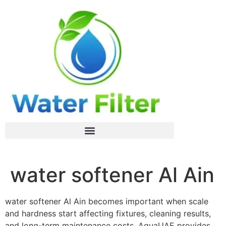
water softener Al Ain
water softener Al Ain becomes important when scale
and hardness start affecting fixtures, cleaning results,
and long-term maintenance costs. AquaUAE provides