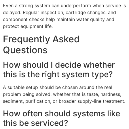
Even a strong system can underperform when service is
delayed. Regular inspection, cartridge changes, and
component checks help maintain water quality and
protect equipment life.
Frequently Asked
Questions
How should I decide whether
this is the right system type?
A suitable setup should be chosen around the real
problem being solved, whether that is taste, hardness,
sediment, purification, or broader supply-line treatment.
How often should systems like
this be serviced?