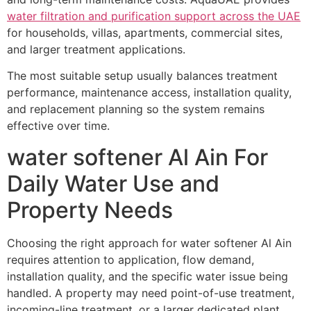
water filtration and purification support across the UAE
for households, villas, apartments, commercial sites,
and larger treatment applications.
The most suitable setup usually balances treatment
performance, maintenance access, installation quality,
and replacement planning so the system remains
effective over time.
water softener Al Ain For
Daily Water Use and
Property Needs
Choosing the right approach for water softener Al Ain
requires attention to application, flow demand,
installation quality, and the specific water issue being
handled. A property may need point-of-use treatment,
incoming-line treatment, or a larger dedicated plant