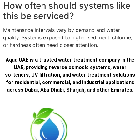
How often should systems like
this be serviced?
Maintenance intervals vary by demand and water
quality. Systems exposed to higher sediment, chlorine,
or hardness often need closer attention.
Aqua UAE is a trusted water treatment company in the
UAE, providing reverse osmosis systems, water
softeners, UV filtration, and water treatment solutions
for residential, commercial, and industrial applications
across Dubai, Abu Dhabi, Sharjah, and other Emirates.