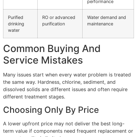
performance
Purified
RO or advanced
Water demand and
drinking
purification
maintenance
water
Common Buying And
Service Mistakes
Many issues start when every water problem is treated
the same way. Hardness, chlorine, sediment, and
dissolved solids are different issues and often require
different treatment stages.
Choosing Only By Price
A lower upfront price may not deliver the best long-
term value if components need frequent replacement or