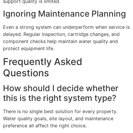
support quality is limited.
Ignoring Maintenance Planning
Even a strong system can underperform when service is
delayed. Regular inspection, cartridge changes, and
component checks help maintain water quality and
protect equipment life.
Frequently Asked
Questions
How should I decide whether
this is the right system type?
There is no single best solution for every property.
Water quality goals, site layout, and maintenance
preference all affect the right choice.