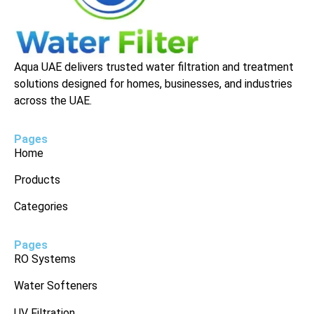
Aqua UAE delivers trusted water filtration and treatment
solutions designed for homes, businesses, and industries
across the UAE.
Pages
Home
Products
Categories
Pages
RO Systems
Water Softeners
UV Filtration