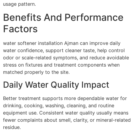
usage pattern.
Benefits And Performance
Factors
water softener installation Ajman can improve daily
water confidence, support cleaner taste, help control
odor or scale-related symptoms, and reduce avoidable
stress on fixtures and treatment components when
matched properly to the site.
Daily Water Quality Impact
Better treatment supports more dependable water for
drinking, cooking, washing, cleaning, and routine
equipment use. Consistent water quality usually means
fewer complaints about smell, clarity, or mineral-related
residue.