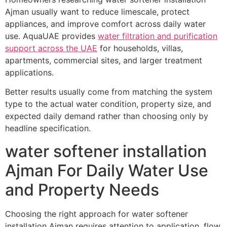
Ajman usually want to reduce limescale, protect
appliances, and improve comfort across daily water
use. AquaUAE provides
water filtration and purification
support across the UAE
for households, villas,
apartments, commercial sites, and larger treatment
applications.
Better results usually come from matching the system
type to the actual water condition, property size, and
expected daily demand rather than choosing only by
headline specification.
water softener installation
Ajman For Daily Water Use
and Property Needs
Choosing the right approach for water softener
installation Ajman requires attention to application, flow