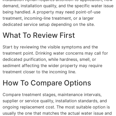
demand, installation quality, and the specific water issue
being handled. A property may need point-of-use
treatment, incoming-line treatment, or a larger
dedicated service setup depending on the site.
What To Review First
Start by reviewing the visible symptoms and the
treatment point. Drinking water concerns may call for
dedicated purification, while hardness, smell, or
sediment affecting the wider property may require
treatment closer to the incoming line.
How To Compare Options
Compare treatment stages, maintenance intervals,
supplier or service quality, installation standards, and
ongoing replacement cost. The most suitable option is
usually the one that matches the actual water issue and