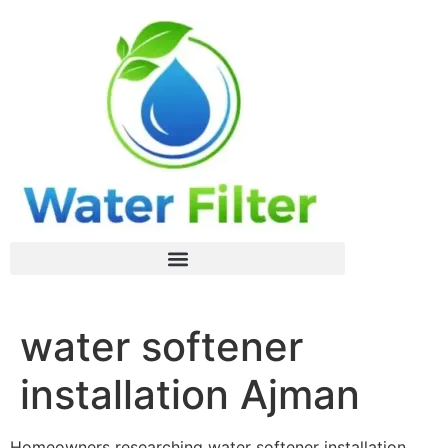
water softener
installation Ajman
Homeowners researching water softener installation