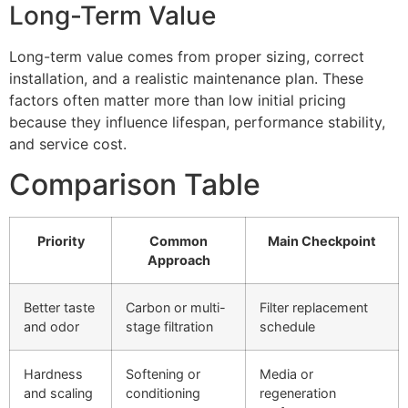
Long-Term Value
Long-term value comes from proper sizing, correct
installation, and a realistic maintenance plan. These
factors often matter more than low initial pricing
because they influence lifespan, performance stability,
and service cost.
Comparison Table
Priority
Common
Main Checkpoint
Approach
Better taste
Carbon or multi-
Filter replacement
and odor
stage filtration
schedule
Hardness
Softening or
Media or
and scaling
conditioning
regeneration