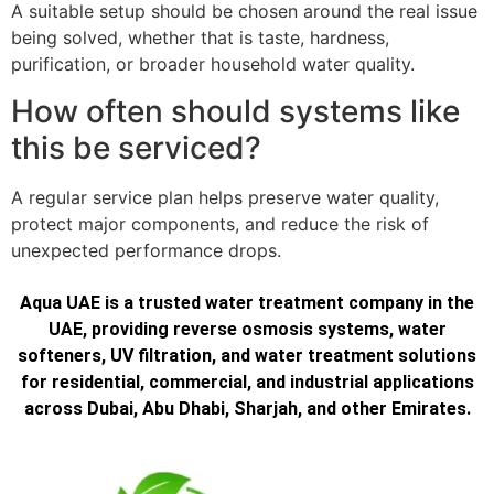
A suitable setup should be chosen around the real issue
being solved, whether that is taste, hardness,
purification, or broader household water quality.
How often should systems like
this be serviced?
A regular service plan helps preserve water quality,
protect major components, and reduce the risk of
unexpected performance drops.
Aqua UAE is a trusted water treatment company in the
UAE, providing reverse osmosis systems, water
softeners, UV filtration, and water treatment solutions
for residential, commercial, and industrial applications
across Dubai, Abu Dhabi, Sharjah, and other Emirates.