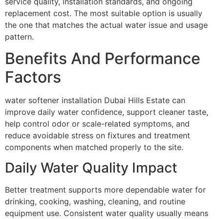
service quality, installation standards, and ongoing
replacement cost. The most suitable option is usually
the one that matches the actual water issue and usage
pattern.
Benefits And Performance
Factors
water softener installation Dubai Hills Estate can
improve daily water confidence, support cleaner taste,
help control odor or scale-related symptoms, and
reduce avoidable stress on fixtures and treatment
components when matched properly to the site.
Daily Water Quality Impact
Better treatment supports more dependable water for
drinking, cooking, washing, cleaning, and routine
equipment use. Consistent water quality usually means