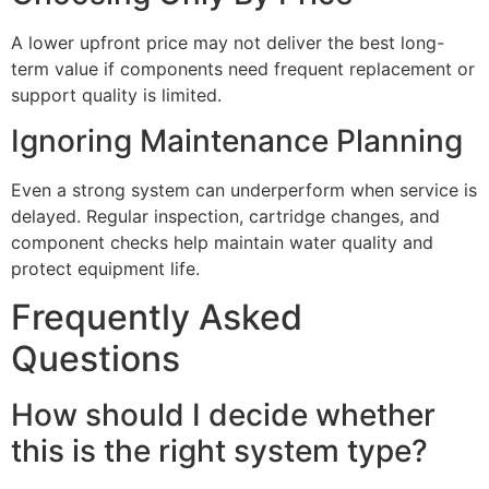
A lower upfront price may not deliver the best long-
term value if components need frequent replacement or
support quality is limited.
Ignoring Maintenance Planning
Even a strong system can underperform when service is
delayed. Regular inspection, cartridge changes, and
component checks help maintain water quality and
protect equipment life.
Frequently Asked
Questions
How should I decide whether
this is the right system type?