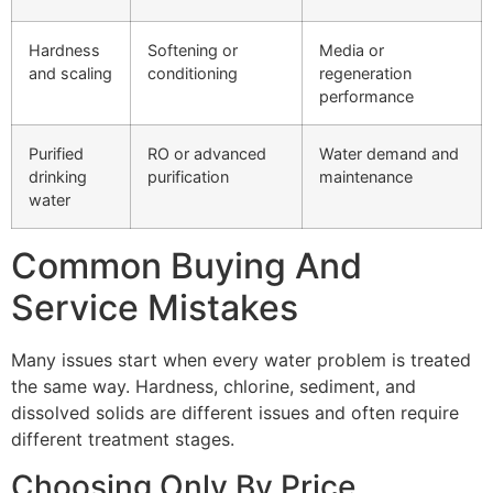
Hardness
Softening or
Media or
and scaling
conditioning
regeneration
performance
Purified
RO or advanced
Water demand and
drinking
purification
maintenance
water
Common Buying And
Service Mistakes
Many issues start when every water problem is treated
the same way. Hardness, chlorine, sediment, and
dissolved solids are different issues and often require
different treatment stages.
Choosing Only By Price