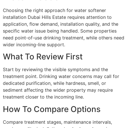
Choosing the right approach for water softener
installation Dubai Hills Estate requires attention to
application, flow demand, installation quality, and the
specific water issue being handled. Some properties
need point-of-use drinking treatment, while others need
wider incoming-line support.
What To Review First
Start by reviewing the visible symptoms and the
treatment point. Drinking water concerns may call for
dedicated purification, while hardness, smell, or
sediment affecting the wider property may require
treatment closer to the incoming line.
How To Compare Options
Compare treatment stages, maintenance intervals,