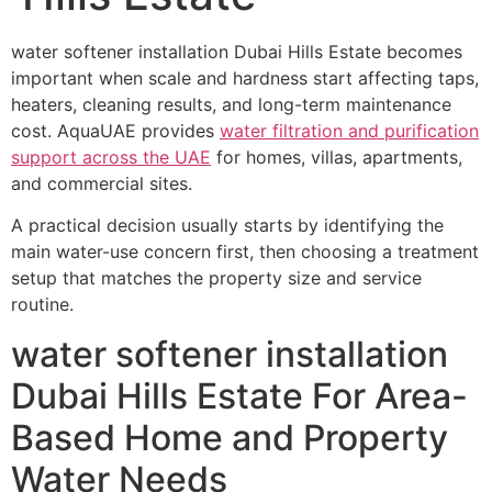
water softener installation Dubai Hills Estate becomes
important when scale and hardness start affecting taps,
heaters, cleaning results, and long-term maintenance
cost. AquaUAE provides
water filtration and purification
support across the UAE
for homes, villas, apartments,
and commercial sites.
A practical decision usually starts by identifying the
main water-use concern first, then choosing a treatment
setup that matches the property size and service
routine.
water softener installation
Dubai Hills Estate For Area-
Based Home and Property
Water Needs