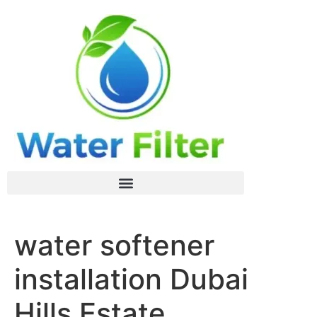
water softener
installation Dubai
Hills Estate