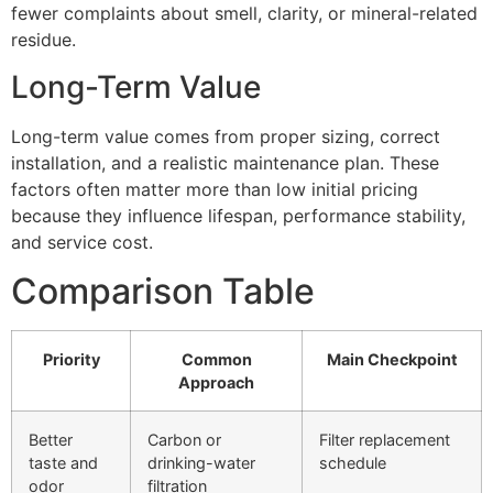
fewer complaints about smell, clarity, or mineral-related
residue.
Long-Term Value
Long-term value comes from proper sizing, correct
installation, and a realistic maintenance plan. These
factors often matter more than low initial pricing
because they influence lifespan, performance stability,
and service cost.
Comparison Table
Priority
Common
Main Checkpoint
Approach
Better
Carbon or
Filter replacement
taste and
drinking-water
schedule
odor
filtration