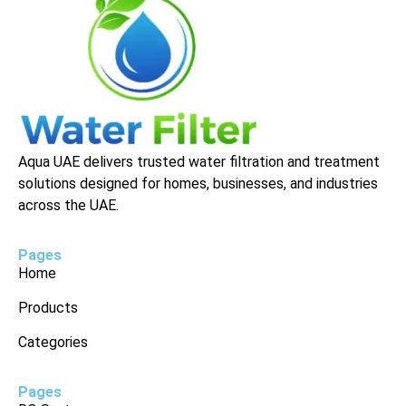
Aqua UAE delivers trusted water filtration and treatment
solutions designed for homes, businesses, and industries
across the UAE.
Pages
Home
Products
Categories
Pages