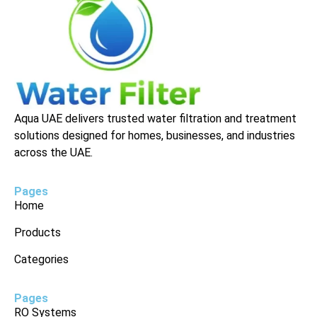
Aqua UAE delivers trusted water filtration and treatment
solutions designed for homes, businesses, and industries
across the UAE.
Pages
Home
Products
Categories
Pages
RO Systems