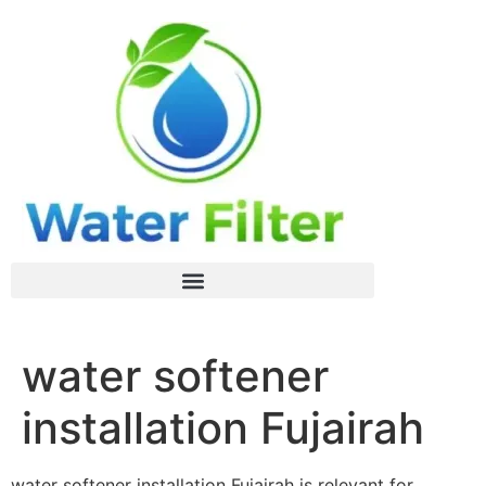
water softener
installation Fujairah
water softener installation Fujairah is relevant for