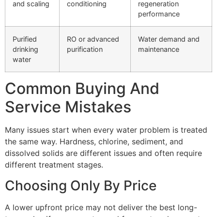
and scaling
conditioning
regeneration
performance
Purified
RO or advanced
Water demand and
drinking
purification
maintenance
water
Common Buying And
Service Mistakes
Many issues start when every water problem is treated
the same way. Hardness, chlorine, sediment, and
dissolved solids are different issues and often require
different treatment stages.
Choosing Only By Price
A lower upfront price may not deliver the best long-