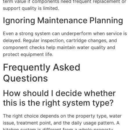
term value if components need frequent replacement or
support quality is limited.
Ignoring Maintenance Planning
Even a strong system can underperform when service is
delayed. Regular inspection, cartridge changes, and
component checks help maintain water quality and
protect equipment life.
Frequently Asked
Questions
How should I decide whether
this is the right system type?
The right choice depends on the property type, water
issue, treatment point, and the daily usage pattern. A
kitchen system is different from a whole-property