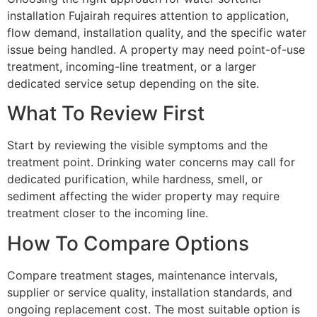
installation Fujairah requires attention to application,
flow demand, installation quality, and the specific water
issue being handled. A property may need point-of-use
treatment, incoming-line treatment, or a larger
dedicated service setup depending on the site.
What To Review First
Start by reviewing the visible symptoms and the
treatment point. Drinking water concerns may call for
dedicated purification, while hardness, smell, or
sediment affecting the wider property may require
treatment closer to the incoming line.
How To Compare Options
Compare treatment stages, maintenance intervals,
supplier or service quality, installation standards, and
ongoing replacement cost. The most suitable option is