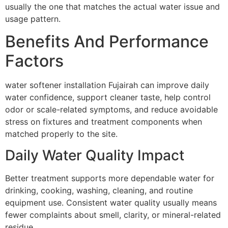
usually the one that matches the actual water issue and
usage pattern.
Benefits And Performance
Factors
water softener installation Fujairah can improve daily
water confidence, support cleaner taste, help control
odor or scale-related symptoms, and reduce avoidable
stress on fixtures and treatment components when
matched properly to the site.
Daily Water Quality Impact
Better treatment supports more dependable water for
drinking, cooking, washing, cleaning, and routine
equipment use. Consistent water quality usually means
fewer complaints about smell, clarity, or mineral-related
residue.