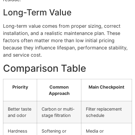
Long-Term Value
Long-term value comes from proper sizing, correct
installation, and a realistic maintenance plan. These
factors often matter more than low initial pricing
because they influence lifespan, performance stability,
and service cost.
Comparison Table
Priority
Common
Main Checkpoint
Approach
Better taste
Carbon or multi-
Filter replacement
and odor
stage filtration
schedule
Hardness
Softening or
Media or