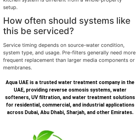
setup.
How often should systems like
this be serviced?
Service timing depends on source-water condition,
system type, and usage. Pre-filters generally need more
frequent replacement than larger media components or
membranes.
Aqua UAE is a trusted water treatment company in the
UAE, providing reverse osmosis systems, water
softeners, UV filtration, and water treatment solutions
for residential, commercial, and industrial applications
across Dubai, Abu Dhabi, Sharjah, and other Emirates.