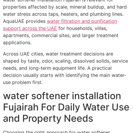
properties affected by scale, mineral buildup, and hard
water stress across taps, heaters, and plumbing lines.
AquaUAE provides
water filtration and purification
support across the UAE
for households, villas,
apartments, commercial sites, and larger treatment
applications.
Across UAE cities, water treatment decisions are
shaped by taste, odor, scaling, dissolved solids, service
needs, and long-term equipment life. A practical
decision usually starts with identifying the main water-
use problem first.
water softener installation
Fujairah For Daily Water Use
and Property Needs
Choosing the right approach for water softener