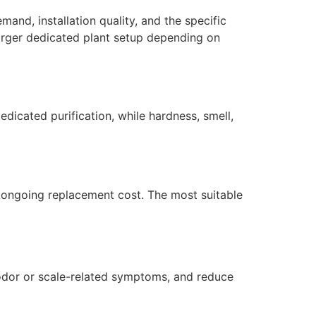
and, installation quality, and the specific
larger dedicated plant setup depending on
dicated purification, while hardness, smell,
nd ongoing replacement cost. The most suitable
 odor or scale-related symptoms, and reduce