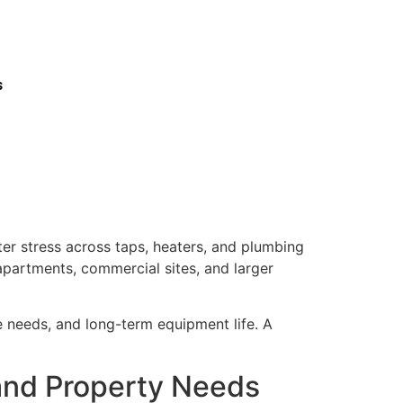
s
ter stress across taps, heaters, and plumbing
 apartments, commercial sites, and larger
ce needs, and long-term equipment life. A
 and Property Needs