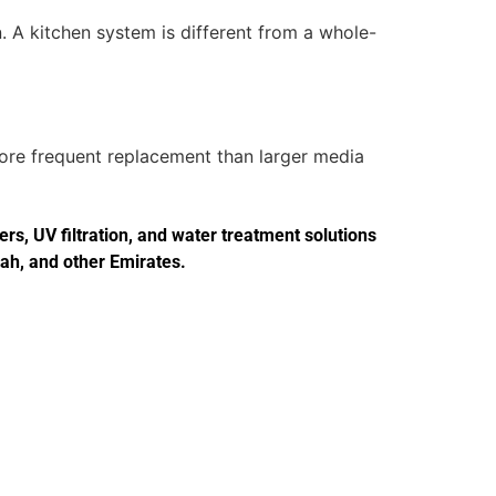
. A kitchen system is different from a whole-
more frequent replacement than larger media
s, UV filtration, and water treatment solutions
jah, and other Emirates.