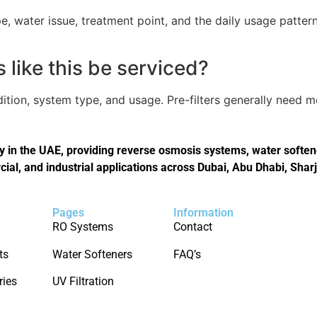
, water issue, treatment point, and the daily usage pattern
like this be serviced?
tion, system type, and usage. Pre-filters generally need 
in the UAE, providing reverse osmosis systems, water softener
cial, and industrial applications across Dubai, Abu Dhabi, Shar
Pages
Information
RO Systems
Contact
ts
Water Softeners
FAQ’s
ries
UV Filtration