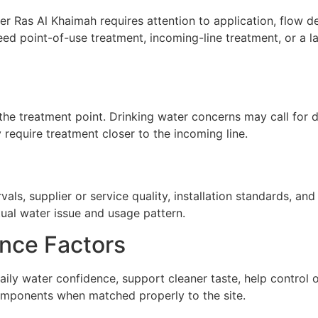
r Ras Al Khaimah requires attention to application, flow dem
ed point-of-use treatment, incoming-line treatment, or a 
he treatment point. Drinking water concerns may call for de
require treatment closer to the incoming line.
ls, supplier or service quality, installation standards, a
tual water issue and usage pattern.
nce Factors
ily water confidence, support cleaner taste, help control
omponents when matched properly to the site.