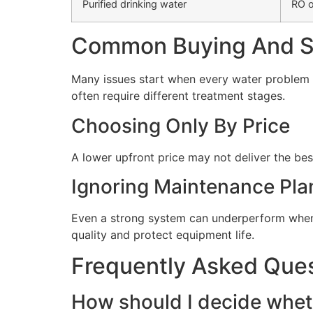
Purified drinking water
RO o
Common Buying And Se
Many issues start when every water problem i
often require different treatment stages.
Choosing Only By Price
A lower upfront price may not deliver the bes
Ignoring Maintenance Pla
Even a strong system can underperform when 
quality and protect equipment life.
Frequently Asked Que
How should I decide wheth