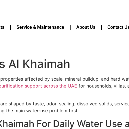
ts
Service & Maintenance
About Us
Contact U
s Al Khaimah
 properties affected by scale, mineral buildup, and hard wa
 purification support across the UAE
for households, villas,
are shaped by taste, odor, scaling, dissolved solids, servi
ying the main water-use problem first.
 Khaimah For Daily Water Use