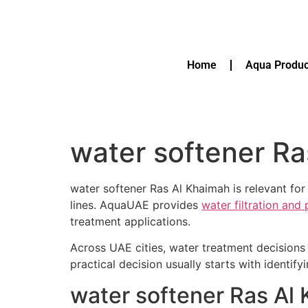
Home
Aqua Produc
water softener Ra
water softener Ras Al Khaimah is relevant for
lines. AquaUAE provides
water filtration and
treatment applications.
Across UAE cities, water treatment decisions 
practical decision usually starts with identif
water softener Ras Al