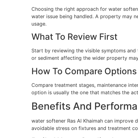
Choosing the right approach for water softene
water issue being handled. A property may ne
usage.
What To Review First
Start by reviewing the visible symptoms and t
or sediment affecting the wider property may 
How To Compare Options
Compare treatment stages, maintenance interva
option is usually the one that matches the ac
Benefits And Performa
water softener Ras Al Khaimah can improve da
avoidable stress on fixtures and treatment c