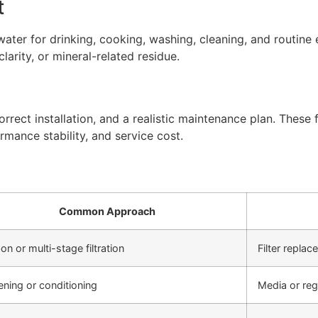
t
ter for drinking, cooking, washing, cleaning, and routine 
arity, or mineral-related residue.
rect installation, and a realistic maintenance plan. These f
rmance stability, and service cost.
Common Approach
on or multi-stage filtration
Filter repla
ening or conditioning
Media or re