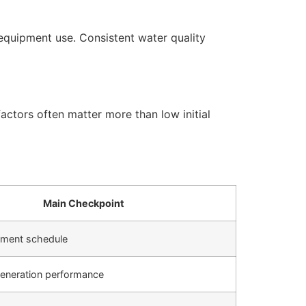
equipment use. Consistent water quality
actors often matter more than low initial
Main Checkpoint
cement schedule
generation performance