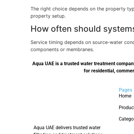
The right choice depends on the property type
property setup.
How often should systems 
Service timing depends on source-water condi
components or membranes.
Aqua UAE is a trusted water treatment company 
for residential, commer
Pages
Home
Produc
Catego
Aqua UAE delivers trusted water