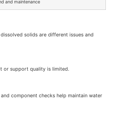
d and maintenance
issolved solids are different issues and
or support quality is limited.
s, and component checks help maintain water