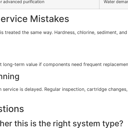
r advanced purification
Water deman
rvice Mistakes
s treated the same way. Hardness, chlorine, sediment, and d
t long-term value if components need frequent replacement 
nning
service is delayed. Regular inspection, cartridge change
stions
er this is the right system type?