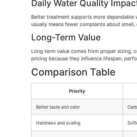
Daily Water Quality Impac
Better treatment supports more dependable wa
usually means fewer complaints about smell, cl
Long-Term Value
Long-term value comes from proper sizing, cor
pricing because they influence lifespan, perfo
Comparison Table
Priority
Better taste and odor
Carb
Hardness and scaling
Soft