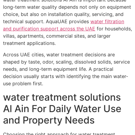
long-term water quality depends not only on equipment
choice, but also on installation quality, servicing, and
technical support. AquaUAE provides
water filtration
and purification support across the UAE
for households,
villas, apartments, commercial sites, and larger
treatment applications.
Across UAE cities, water treatment decisions are
shaped by taste, odor, scaling, dissolved solids, service
needs, and long-term equipment life. A practical
decision usually starts with identifying the main water-
use problem first.
water treatment solutions
Al Ain For Daily Water Use
and Property Needs
Choosing the right approach for water treatment