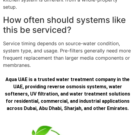
setup.
How often should systems like
this be serviced?
Service timing depends on source-water condition,
system type, and usage. Pre-filters generally need more
frequent replacement than larger media components or
membranes.
Aqua UAE is a trusted water treatment company in the
UAE, providing reverse osmosis systems, water
softeners, UV filtration, and water treatment solutions
for residential, commercial, and industrial applications
across Dubai, Abu Dhabi, Sharjah, and other Emirates.