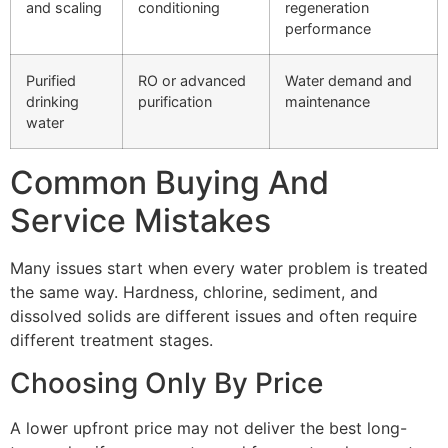
and scaling
conditioning
regeneration
performance
Purified
RO or advanced
Water demand and
drinking
purification
maintenance
water
Common Buying And
Service Mistakes
Many issues start when every water problem is treated
the same way. Hardness, chlorine, sediment, and
dissolved solids are different issues and often require
different treatment stages.
Choosing Only By Price
A lower upfront price may not deliver the best long-