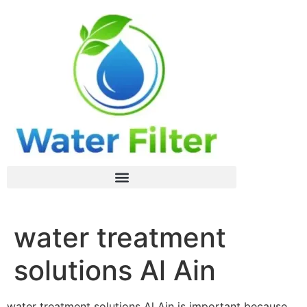
water treatment
solutions Al Ain
water treatment solutions Al Ain is important because