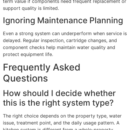
term value if components need frequent replacement or
support quality is limited.
Ignoring Maintenance Planning
Even a strong system can underperform when service is
delayed. Regular inspection, cartridge changes, and
component checks help maintain water quality and
protect equipment life.
Frequently Asked
Questions
How should I decide whether
this is the right system type?
The right choice depends on the property type, water
issue, treatment point, and the daily usage pattern. A
kitchen system is different from a whole-property