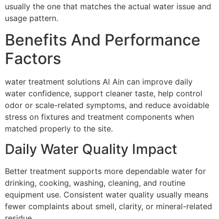
usually the one that matches the actual water issue and
usage pattern.
Benefits And Performance
Factors
water treatment solutions Al Ain can improve daily
water confidence, support cleaner taste, help control
odor or scale-related symptoms, and reduce avoidable
stress on fixtures and treatment components when
matched properly to the site.
Daily Water Quality Impact
Better treatment supports more dependable water for
drinking, cooking, washing, cleaning, and routine
equipment use. Consistent water quality usually means
fewer complaints about smell, clarity, or mineral-related
residue.