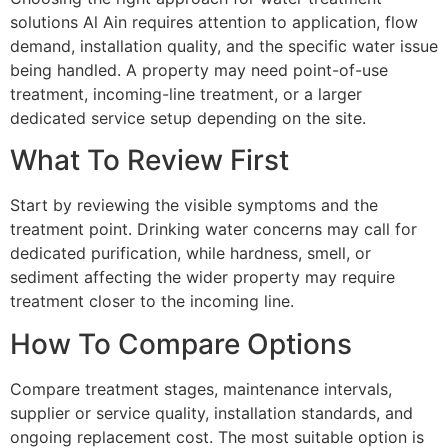
solutions Al Ain requires attention to application, flow
demand, installation quality, and the specific water issue
being handled. A property may need point-of-use
treatment, incoming-line treatment, or a larger
dedicated service setup depending on the site.
What To Review First
Start by reviewing the visible symptoms and the
treatment point. Drinking water concerns may call for
dedicated purification, while hardness, smell, or
sediment affecting the wider property may require
treatment closer to the incoming line.
How To Compare Options
Compare treatment stages, maintenance intervals,
supplier or service quality, installation standards, and
ongoing replacement cost. The most suitable option is