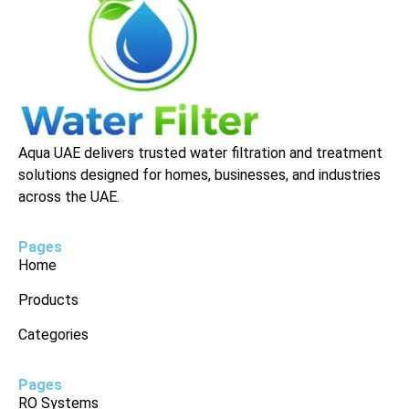
Aqua UAE delivers trusted water filtration and treatment
solutions designed for homes, businesses, and industries
across the UAE.
Pages
Home
Products
Categories
Pages
RO Systems