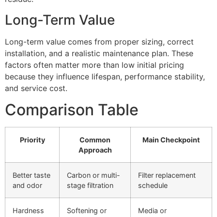
Long-Term Value
Long-term value comes from proper sizing, correct
installation, and a realistic maintenance plan. These
factors often matter more than low initial pricing
because they influence lifespan, performance stability,
and service cost.
Comparison Table
Priority
Common
Main Checkpoint
Approach
Better taste
Carbon or multi-
Filter replacement
and odor
stage filtration
schedule
Hardness
Softening or
Media or