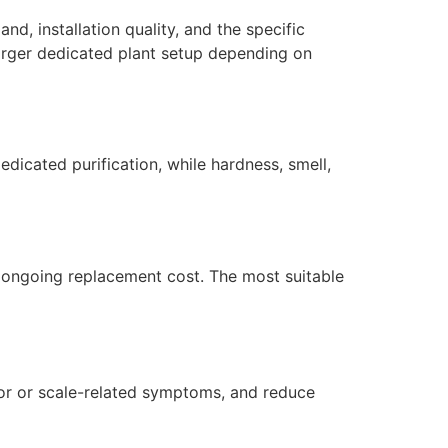
d, installation quality, and the specific
larger dedicated plant setup depending on
dicated purification, while hardness, smell,
nd ongoing replacement cost. The most suitable
dor or scale-related symptoms, and reduce