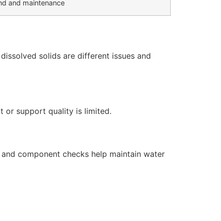
d and maintenance
issolved solids are different issues and
or support quality is limited.
s, and component checks help maintain water