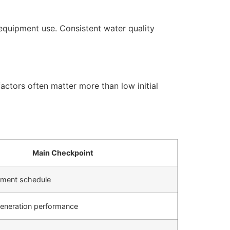
equipment use. Consistent water quality
actors often matter more than low initial
Main Checkpoint
cement schedule
generation performance