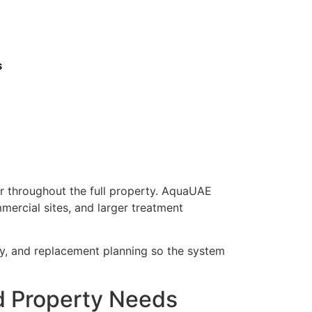
s
er throughout the full property. AquaUAE
mercial sites, and larger treatment
ty, and replacement planning so the system
nd Property Needs