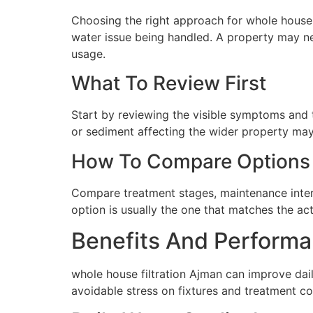
Choosing the right approach for whole house fi
water issue being handled. A property may ne
usage.
What To Review First
Start by reviewing the visible symptoms and t
or sediment affecting the wider property may 
How To Compare Options
Compare treatment stages, maintenance interva
option is usually the one that matches the ac
Benefits And Performa
whole house filtration Ajman can improve dai
avoidable stress on fixtures and treatment c