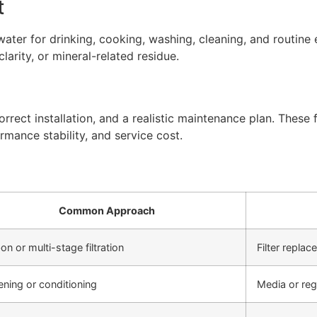
t
ter for drinking, cooking, washing, cleaning, and routine 
arity, or mineral-related residue.
rect installation, and a realistic maintenance plan. These f
rmance stability, and service cost.
Common Approach
on or multi-stage filtration
Filter repla
ening or conditioning
Media or re