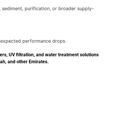
 sediment, purification, or broader supply-
 unexpected performance drops.
s, UV filtration, and water treatment solutions
jah, and other Emirates.