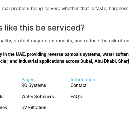
real problem being solved, whether that is taste, hardness,
like this be serviced?
quality, protect major components, and reduce the risk of
in the UAE, providing reverse osmosis systems, water softener
cial, and industrial applications across Dubai, Abu Dhabi, Shar
Pages
Information
RO Systems
Contact
ts
Water Softeners
FAQ’s
ries
UV Filtration