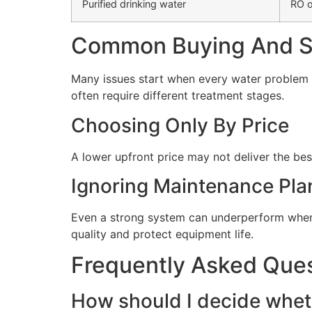
Purified drinking water
RO o
Common Buying And Se
Many issues start when every water problem i
often require different treatment stages.
Choosing Only By Price
A lower upfront price may not deliver the bes
Ignoring Maintenance Pla
Even a strong system can underperform when 
quality and protect equipment life.
Frequently Asked Que
How should I decide wheth