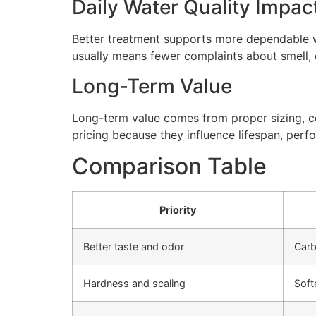
Daily Water Quality Impac
Better treatment supports more dependable wa
usually means fewer complaints about smell, cl
Long-Term Value
Long-term value comes from proper sizing, cor
pricing because they influence lifespan, perfo
Comparison Table
Priority
Better taste and odor
Carb
Hardness and scaling
Soft