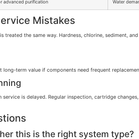
r advanced purification
Water deman
rvice Mistakes
s treated the same way. Hardness, chlorine, sediment, and d
t long-term value if components need frequent replacement 
nning
service is delayed. Regular inspection, cartridge change
stions
er this is the right system type?