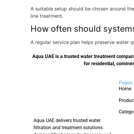
A suitable setup should be chosen around the 
line treatment.
How often should systems 
A regular service plan helps preserve water 
Aqua UAE is a trusted water treatment company 
for residential, commer
Pages
Home
Produc
Catego
Aqua UAE delivers trusted water
filtration and treatment solutions