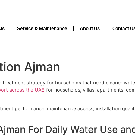
ts
Service & Maintenance
About Us
Contact U
ation Ajman
r treatment strategy for households that need cleaner wat
pport across the UAE
for households, villas, apartments, com
atment performance, maintenance access, installation quali
 Ajman For Daily Water Use a