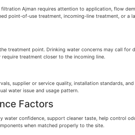
ltration Ajman requires attention to application, flow deman
ed point-of-use treatment, incoming-line treatment, or a 
he treatment point. Drinking water concerns may call for de
require treatment closer to the incoming line.
ls, supplier or service quality, installation standards, a
tual water issue and usage pattern.
nce Factors
ly water confidence, support cleaner taste, help control o
omponents when matched properly to the site.