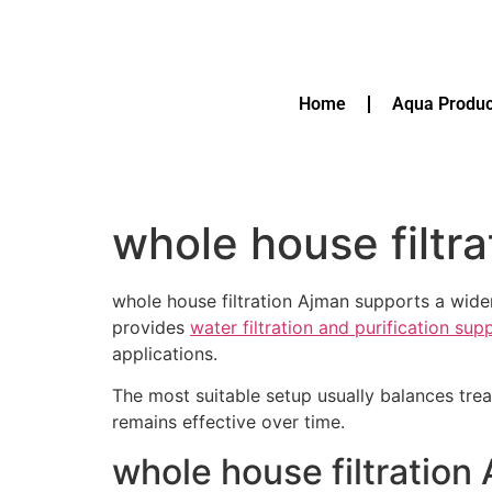
Home
Aqua Produc
whole house filtr
whole house filtration Ajman supports a wide
provides
water filtration and purification su
applications.
The most suitable setup usually balances tre
remains effective over time.
whole house filtration