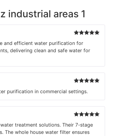
z industrial areas 1
Rated
5
out
and efficient water purification for
of 5
ts, delivering clean and safe water for
Rated
5
out
r purification in commercial settings.
of 5
Rated
5
out
 water treatment solutions. Their 7-stage
of 5
. The whole house water filter ensures