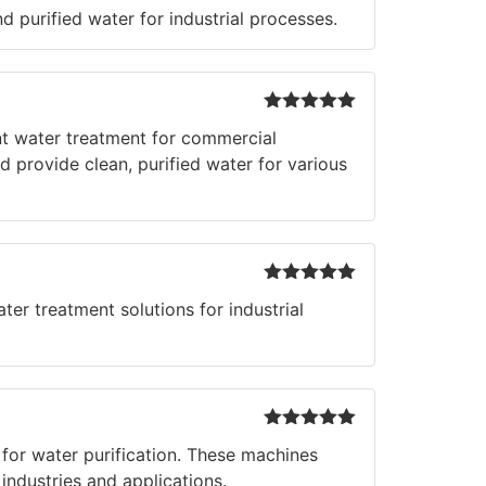
Rated
5
out
 purified water for industrial processes.
of 5
Rated
5
out
t water treatment for commercial
of 5
 provide clean, purified water for various
Rated
5
out
er treatment solutions for industrial
of 5
Rated
5
out
or water purification. These machines
of 5
industries and applications.