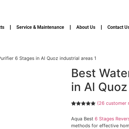
ts
Service & Maintenance
About Us
Contact U
urifier 6 Stages in Al Quoz industrial areas 1
Best Water
in Al Quoz 
(
26
customer 
Rated
26
5.00
out of 5
Aqua Best
6 Stages Rever
based on
customer
methods for effective home
ratings