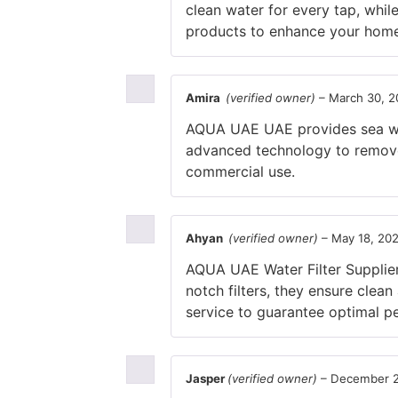
clean water for every tap, whil
products to enhance your home’
Amira
(verified owner)
–
March 30, 2
AQUA UAE UAE provides sea wat
advanced technology to remove 
commercial use.
Ahyan
(verified owner)
–
May 18, 20
AQUA UAE Water Filter Supplier 
notch filters, they ensure clea
service to guarantee optimal pe
Jasper
(verified owner)
–
December 2