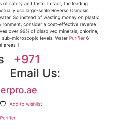
s of safety and taste. In fact, the leading
ctually use large-scale Reverse Osmosis
water. So instead of wasting money on plastic
nvironment, consider a cost-effective reverse
es over 99% of dissolved minerals, chlorine,
 sub-microscopic levels. Water
Purifier
6
l areas 1
Us
+971
7
Email Us:
terpro.ae
Add to wishlist
Purifier