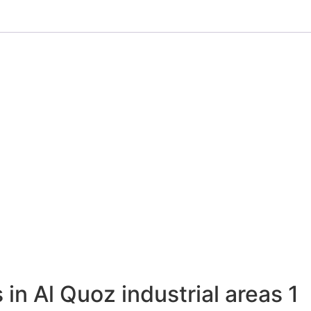
 in Al Quoz industrial areas 1