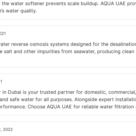
e the water softener prevents scale buildup. AQUA UAE prov
s water quality.
021
er reverse osmosis systems designed for the desalination 
salt and other impurities from seawater, producing clean a
21
in Dubai is your trusted partner for domestic, commercial,
n and safe water for all purposes. Alongside expert installa
rformance. Choose AQUA UAE for reliable water filtration s
, 2022