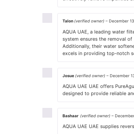
Talon
(verified owner)
–
December 13
AQUA UAE, a leading water filte
system ensures the removal of i
Additionally, their water softe
excels in providing top-notch 
Josue
(verified owner)
–
December 13
AQUA UAE UAE offers PureAgua, 
designed to provide reliable and
Bashaar
(verified owner)
–
December
AQUA UAE UAE supplies reverse o