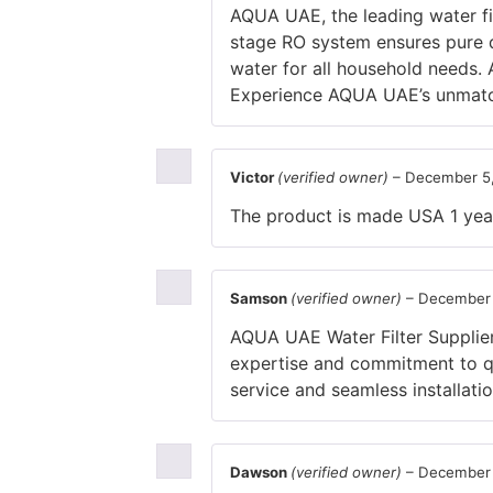
AQUA UAE, the leading water fil
stage RO system ensures pure d
water for all household needs. 
Experience AQUA UAE’s unmatch
Victor
(verified owner)
–
December 5
The product is made USA 1 yea
Samson
(verified owner)
–
December 
AQUA UAE Water Filter Supplier 
expertise and commitment to qua
service and seamless installatio
Dawson
(verified owner)
–
December 