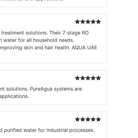
Rated
5
out
 treatment solutions. Their 7-stage RO
of 5
n water for all household needs.
d improving skin and hair health. AQUA UAE
Rated
5
out
nt solutions. PureAgua systems are
of 5
applications.
Rated
5
out
 purified water for industrial processes.
of 5