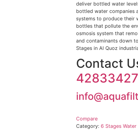
deliver bottled water level
bottled water companies a
systems to produce their 
bottles that pollute the e
osmosis system that remov
and contaminants down to
Stages in Al Quoz industria
Contact 
4283342
info@aquafil
Compare
Category:
6 Stages Water 