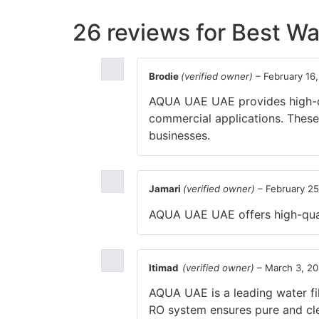
26 reviews for
Best Wat
Brodie
(verified owner)
–
February 16
AQUA UAE UAE provides high-qual
commercial applications. These
businesses.
Jamari
(verified owner)
–
February 25
AQUA UAE UAE offers high-quali
Itimad
(verified owner)
–
March 3, 20
AQUA UAE is a leading water fil
RO system ensures pure and cle