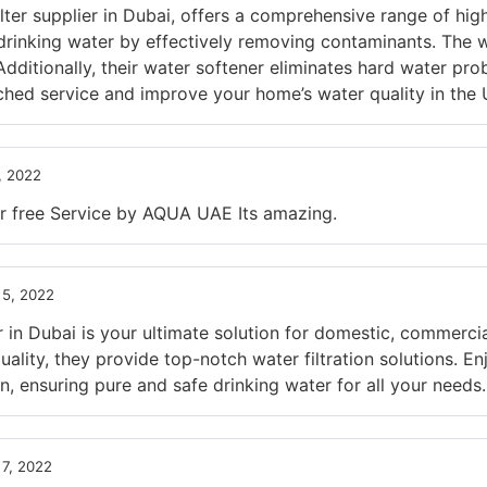
ter supplier in Dubai, offers a comprehensive range of high
rinking water by effectively removing contaminants. The w
Additionally, their water softener eliminates hard water pro
ed service and improve your home’s water quality in the 
, 2022
r free Service by AQUA UAE Its amazing.
5, 2022
in Dubai is your ultimate solution for domestic, commercial
lity, they provide top-notch water filtration solutions. En
n, ensuring pure and safe drinking water for all your needs.
7, 2022