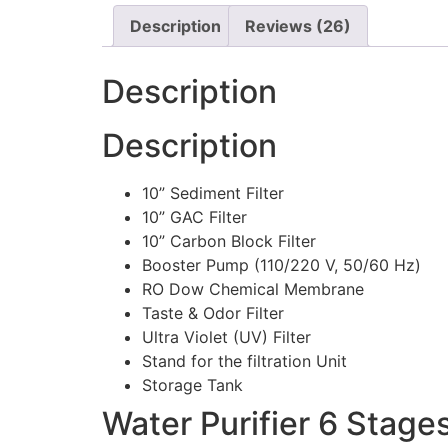
Description
Reviews (26)
Description
Description
10” Sediment Filter
10” GAC Filter
10” Carbon Block Filter
Booster Pump (110/220 V, 50/60 Hz)
RO Dow Chemical Membrane
Taste & Odor Filter
Ultra Violet (UV) Filter
Stand for the filtration Unit
Storage Tank
Water Purifier 6 Stages