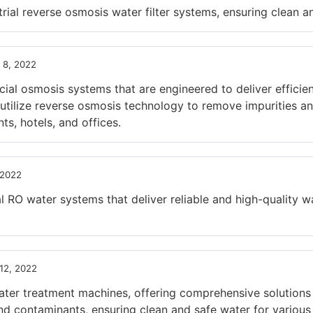
l reverse osmosis water filter systems, ensuring clean and
 8, 2022
l osmosis systems that are engineered to deliver efficien
tilize reverse osmosis technology to remove impurities and
ts, hotels, and offices.
 2022
RO water systems that deliver reliable and high-quality wat
12, 2022
r treatment machines, offering comprehensive solutions f
nd contaminants, ensuring clean and safe water for various 