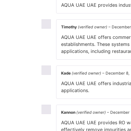
AQUA UAE UAE provides industria
Timothy
(verified owner)
–
December
AQUA UAE UAE offers commercia
establishments. These systems u
applications, including restauran
Kade
(verified owner)
–
December 8,
AQUA UAE UAE offers industrial 
applications.
Kannon
(verified owner)
–
December 
AQUA UAE UAE provides RO wate
effectively remove impurities a