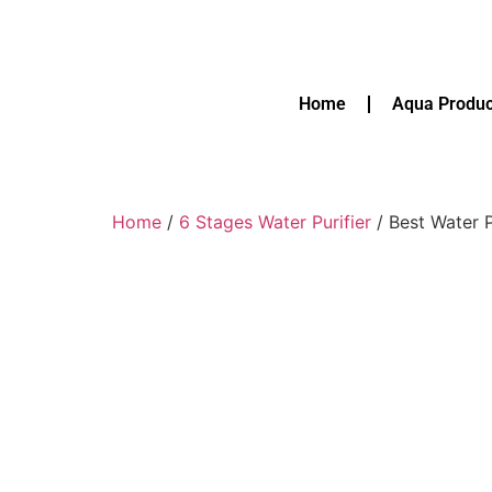
Home
Aqua Produc
Home
/
6 Stages Water Purifier
/ Best Water P