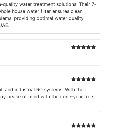
Rated
5
out
-quality water treatment solutions. Their 7-
of 5
hole house water filter ensures clean
blems, providing optimal water quality.
UAE.
Rated
5
out
of 5
Rated
5
out
, and industrial RO systems. With their
of 5
joy peace of mind with their one-year free