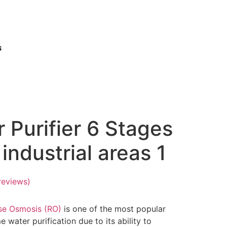
s
 Purifier 6 Stages
industrial areas 1
reviews)
se Osmosis (RO)
is one of the most popular
 water purification due to its ability to