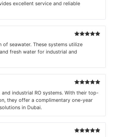
ides excellent service and reliable
Rated
5
out
of seawater. These systems utilize
of 5
nd fresh water for industrial and
Rated
5
out
 and industrial RO systems. With their top-
of 5
tion, they offer a complimentary one-year
olutions in Dubai.