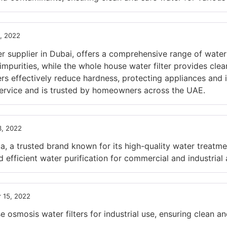
, 2022
r supplier in Dubai, offers a comprehensive range of water
mpurities, while the whole house water filter provides clea
ners effectively reduce hardness, protecting appliances an
service and is trusted by homeowners across the UAE.
, 2022
a trusted brand known for its high-quality water treatme
 efficient water purification for commercial and industrial 
 15, 2022
smosis water filters for industrial use, ensuring clean and