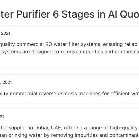
er Purifier 6 Stages in Al Quo
, 2021
ity commercial RO water filter systems, ensuring reliable 
 systems are designed to remove impurities and contaminan
, 2021
ty commercial reverse osmosis machines for efficient wate
21
ter supplier in Dubai, UAE, offering a range of high-quality
an drinking water by removing impurities and contaminants