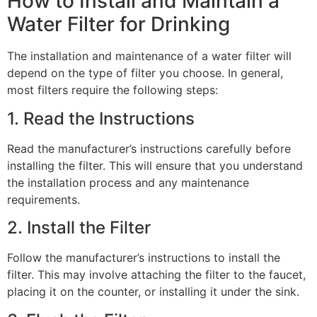
How to Install and Maintain a
Water Filter for Drinking
The installation and maintenance of a water filter will
depend on the type of filter you choose. In general,
most filters require the following steps:
1. Read the Instructions
Read the manufacturer’s instructions carefully before
installing the filter. This will ensure that you understand
the installation process and any maintenance
requirements.
2. Install the Filter
Follow the manufacturer’s instructions to install the
filter. This may involve attaching the filter to the faucet,
placing it on the counter, or installing it under the sink.