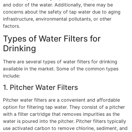
and odor of the water. Additionally, there may be
concerns about the safety of tap water due to aging
infrastructure, environmental pollutants, or other
factors.
Types of Water Filters for
Drinking
There are several types of water filters for drinking
available in the market. Some of the common types
include:
1. Pitcher Water Filters
Pitcher water filters are a convenient and affordable
option for filtering tap water. They consist of a pitcher
with a filter cartridge that removes impurities as the
water is poured into the pitcher. Pitcher filters typically
use activated carbon to remove chlorine, sediment, and