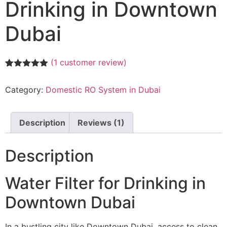
Drinking in Downtown
Dubai
(
1
customer review)
Rated
1
5.00
out of 5
Category:
Domestic RO System in Dubai
based on
customer
rating
Description
Reviews (1)
Description
Water Filter for Drinking in
Downtown Dubai
In a bustling city like Downtown Dubai, access to clean