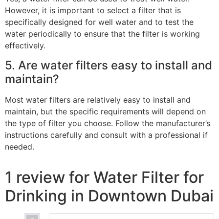
However, it is important to select a filter that is
specifically designed for well water and to test the
water periodically to ensure that the filter is working
effectively.
5. Are water filters easy to install and
maintain?
Most water filters are relatively easy to install and
maintain, but the specific requirements will depend on
the type of filter you choose. Follow the manufacturer’s
instructions carefully and consult with a professional if
needed.
1 review for
Water Filter for
Drinking in Downtown Dubai