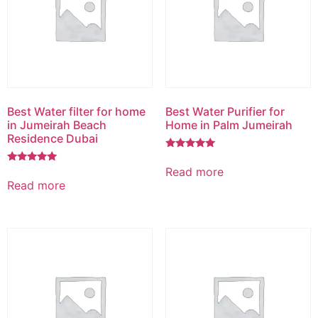
Best Water filter for home
Best Water Purifier for
in Jumeirah Beach
Home in Palm Jumeirah
Residence Dubai
Rated
5.00
Read more
Rated
out of 5
5.00
Read more
out of 5