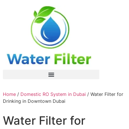
Home
/
Domestic RO System in Dubai
/ Water Filter for
Drinking in Downtown Dubai
Water Filter for