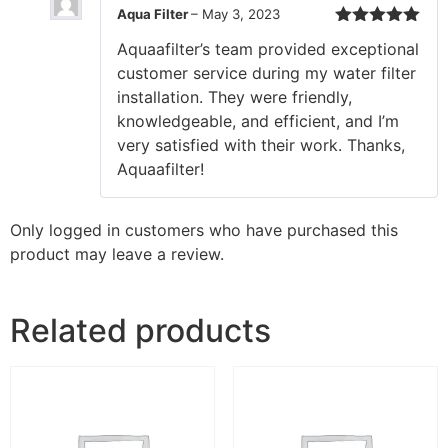
Aqua Filter
–
May 3, 2023
Rated
5
out
Aquaafilter’s team provided exceptional
of 5
customer service during my water filter
installation. They were friendly,
knowledgeable, and efficient, and I’m
very satisfied with their work. Thanks,
Aquaafilter!
Only logged in customers who have purchased this
product may leave a review.
Related products