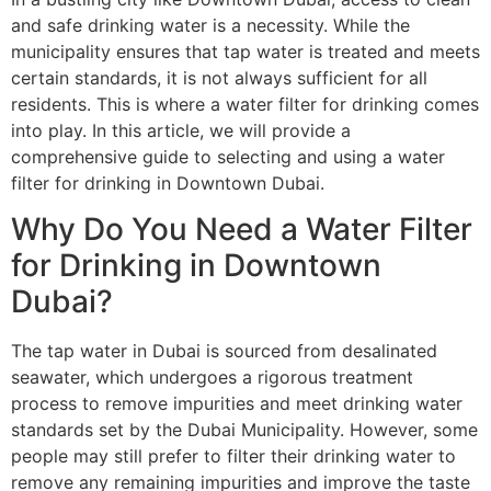
and safe drinking water is a necessity. While the
municipality ensures that tap water is treated and meets
certain standards, it is not always sufficient for all
residents. This is where a water filter for drinking comes
into play. In this article, we will provide a
comprehensive guide to selecting and using a water
filter for drinking in Downtown Dubai.
Why Do You Need a Water Filter
for Drinking in Downtown
Dubai?
The tap water in Dubai is sourced from desalinated
seawater, which undergoes a rigorous treatment
process to remove impurities and meet drinking water
standards set by the Dubai Municipality. However, some
people may still prefer to filter their drinking water to
remove any remaining impurities and improve the taste