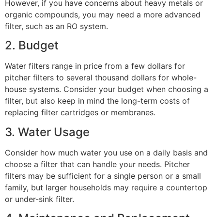
However, if you have concerns about heavy metals or
organic compounds, you may need a more advanced
filter, such as an RO system.
2. Budget
Water filters range in price from a few dollars for
pitcher filters to several thousand dollars for whole-
house systems. Consider your budget when choosing a
filter, but also keep in mind the long-term costs of
replacing filter cartridges or membranes.
3. Water Usage
Consider how much water you use on a daily basis and
choose a filter that can handle your needs. Pitcher
filters may be sufficient for a single person or a small
family, but larger households may require a countertop
or under-sink filter.