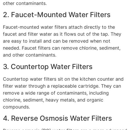
other contaminants.
2. Faucet-Mounted Water Filters
Faucet-mounted water filters attach directly to the
faucet and filter water as it flows out of the tap. They
are easy to install and can be removed when not
needed. Faucet filters can remove chlorine, sediment,
and other contaminants.
3. Countertop Water Filters
Countertop water filters sit on the kitchen counter and
filter water through a replaceable cartridge. They can
remove a wide range of contaminants, including
chlorine, sediment, heavy metals, and organic
compounds.
4. Reverse Osmosis Water Filters