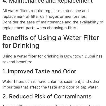
4. Maintenance and Replacement
All water filters require regular maintenance and
replacement of filter cartridges or membranes.
Consider the ease of maintenance and the availability of
replacement parts when choosing a filter.
Benefits of Using a Water Filter
for Drinking
Using a water filter for drinking in Downtown Dubai has
several benefits:
1. Improved Taste and Odor
Water filters can remove chlorine, sediment, and other
impurities that affect the taste and odor of tap water.
2. Reduced Risk of Contaminants