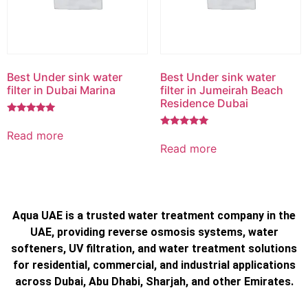
Best Under sink water
Best Under sink water
filter in Dubai Marina
filter in Jumeirah Beach
Residence Dubai
Rated
5.00
Read more
Rated
out of 5
5.00
Read more
out of 5
Aqua UAE is a trusted water treatment company in the
UAE, providing reverse osmosis systems, water
softeners, UV filtration, and water treatment solutions
for residential, commercial, and industrial applications
across Dubai, Abu Dhabi, Sharjah, and other Emirates.