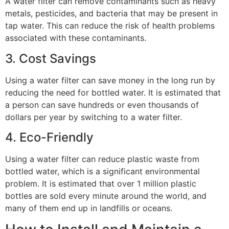
A water filter can remove contaminants such as heavy
metals, pesticides, and bacteria that may be present in
tap water. This can reduce the risk of health problems
associated with these contaminants.
3. Cost Savings
Using a water filter can save money in the long run by
reducing the need for bottled water. It is estimated that
a person can save hundreds or even thousands of
dollars per year by switching to a water filter.
4. Eco-Friendly
Using a water filter can reduce plastic waste from
bottled water, which is a significant environmental
problem. It is estimated that over 1 million plastic
bottles are sold every minute around the world, and
many of them end up in landfills or oceans.