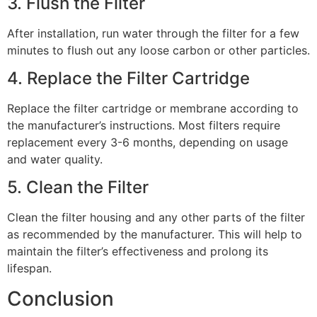
3. Flush the Filter
After installation, run water through the filter for a few
minutes to flush out any loose carbon or other particles.
4. Replace the Filter Cartridge
Replace the filter cartridge or membrane according to
the manufacturer’s instructions. Most filters require
replacement every 3-6 months, depending on usage
and water quality.
5. Clean the Filter
Clean the filter housing and any other parts of the filter
as recommended by the manufacturer. This will help to
maintain the filter’s effectiveness and prolong its
lifespan.
Conclusion