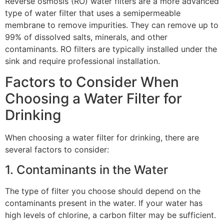
Reverse osmosis (RO) water filters are a more advanced
type of water filter that uses a semipermeable
membrane to remove impurities. They can remove up to
99% of dissolved salts, minerals, and other
contaminants. RO filters are typically installed under the
sink and require professional installation.
Factors to Consider When
Choosing a Water Filter for
Drinking
When choosing a water filter for drinking, there are
several factors to consider:
1. Contaminants in the Water
The type of filter you choose should depend on the
contaminants present in the water. If your water has
high levels of chlorine, a carbon filter may be sufficient.