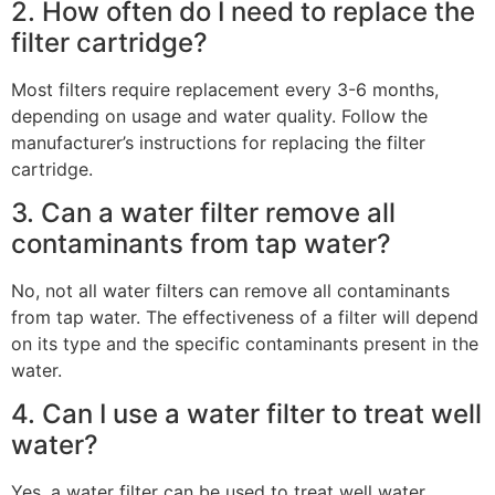
2. How often do I need to replace the
filter cartridge?
Most filters require replacement every 3-6 months,
depending on usage and water quality. Follow the
manufacturer’s instructions for replacing the filter
cartridge.
3. Can a water filter remove all
contaminants from tap water?
No, not all water filters can remove all contaminants
from tap water. The effectiveness of a filter will depend
on its type and the specific contaminants present in the
water.
4. Can I use a water filter to treat well
water?
Yes, a water filter can be used to treat well water.