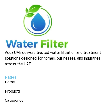
Aqua UAE delivers trusted water filtration and treatment
solutions designed for homes, businesses, and industries
across the UAE.
Pages
Home
Products
Categories