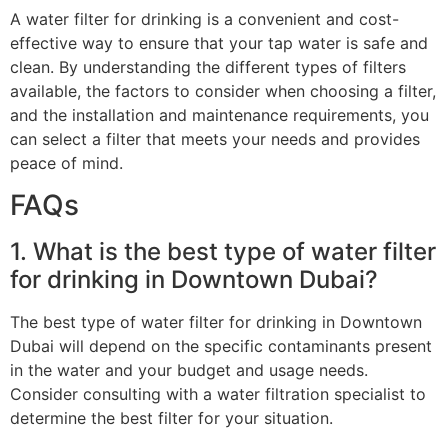
A water filter for drinking is a convenient and cost-
effective way to ensure that your tap water is safe and
clean. By understanding the different types of filters
available, the factors to consider when choosing a filter,
and the installation and maintenance requirements, you
can select a filter that meets your needs and provides
peace of mind.
FAQs
1. What is the best type of water filter
for drinking in Downtown Dubai?
The best type of water filter for drinking in Downtown
Dubai will depend on the specific contaminants present
in the water and your budget and usage needs.
Consider consulting with a water filtration specialist to
determine the best filter for your situation.