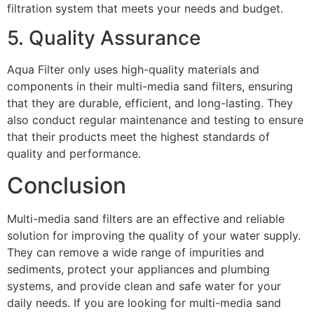
filtration system that meets your needs and budget.
5. Quality Assurance
Aqua Filter only uses high-quality materials and
components in their multi-media sand filters, ensuring
that they are durable, efficient, and long-lasting. They
also conduct regular maintenance and testing to ensure
that their products meet the highest standards of
quality and performance.
Conclusion
Multi-media sand filters are an effective and reliable
solution for improving the quality of your water supply.
They can remove a wide range of impurities and
sediments, protect your appliances and plumbing
systems, and provide clean and safe water for your
daily needs. If you are looking for multi-media sand