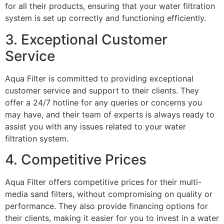
for all their products, ensuring that your water filtration
system is set up correctly and functioning efficiently.
3. Exceptional Customer
Service
Aqua Filter is committed to providing exceptional
customer service and support to their clients. They
offer a 24/7 hotline for any queries or concerns you
may have, and their team of experts is always ready to
assist you with any issues related to your water
filtration system.
4. Competitive Prices
Aqua Filter offers competitive prices for their multi-
media sand filters, without compromising on quality or
performance. They also provide financing options for
their clients, making it easier for you to invest in a water