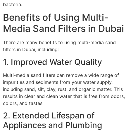
bacteria.
Benefits of Using Multi-
Media Sand Filters in Dubai
There are many benefits to using multi-media sand
filters in Dubai, including:
1. Improved Water Quality
Multi-media sand filters can remove a wide range of
impurities and sediments from your water supply,
including sand, silt, clay, rust, and organic matter. This
results in clear and clean water that is free from odors,
colors, and tastes.
2. Extended Lifespan of
Appliances and Plumbing