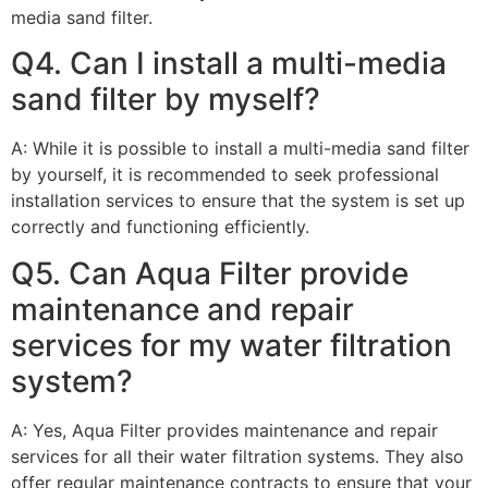
media sand filter.
Q4. Can I install a multi-media
sand filter by myself?
A: While it is possible to install a multi-media sand filter
by yourself, it is recommended to seek professional
installation services to ensure that the system is set up
correctly and functioning efficiently.
Q5. Can Aqua Filter provide
maintenance and repair
services for my water filtration
system?
A: Yes, Aqua Filter provides maintenance and repair
services for all their water filtration systems. They also
offer regular maintenance contracts to ensure that your