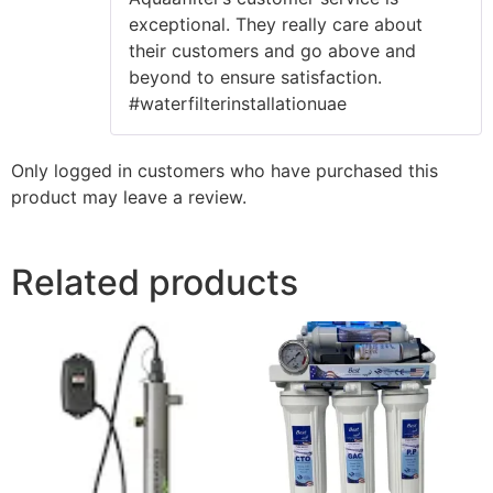
of 5
exceptional. They really care about
their customers and go above and
beyond to ensure satisfaction.
#waterfilterinstallationuae
Only logged in customers who have purchased this
product may leave a review.
Related products