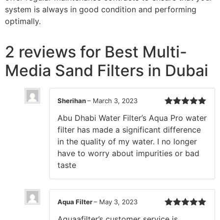
system is always in good condition and performing
optimally.
2 reviews for
Best Multi-
Media Sand Filters in Dubai
Sherihan
–
March 3, 2023
Rated
5
out
Abu Dhabi Water Filter’s Aqua Pro water
of 5
filter has made a significant difference
in the quality of my water. I no longer
have to worry about impurities or bad
taste
Aqua Filter
–
May 3, 2023
Rated
5
out
Aquaafilter’s customer service is