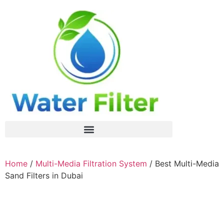
Home
/
Multi-Media Filtration System
/ Best Multi-Media
Sand Filters in Dubai