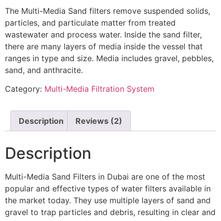
The Multi-Media Sand filters remove suspended solids,
particles, and particulate matter from treated
wastewater and process water. Inside the sand filter,
there are many layers of media inside the vessel that
ranges in type and size. Media includes gravel, pebbles,
sand, and anthracite.
Category:
Multi-Media Filtration System
Description
Reviews (2)
Description
Multi-Media Sand Filters in Dubai are one of the most
popular and effective types of water filters available in
the market today. They use multiple layers of sand and
gravel to trap particles and debris, resulting in clear and