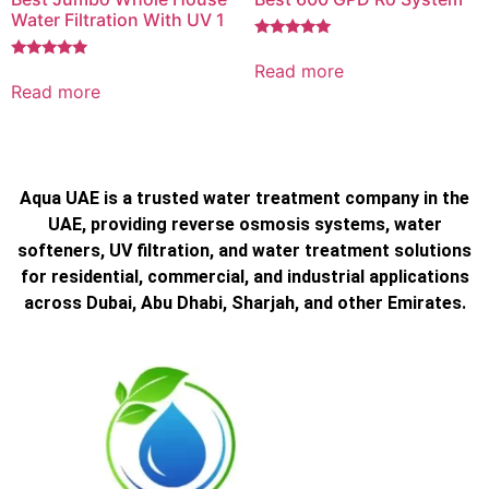
Water Filtration With UV 1
Rated
5.00
Read more
Rated
out of 5
5.00
Read more
out of 5
Aqua UAE is a trusted water treatment company in the
UAE, providing reverse osmosis systems, water
softeners, UV filtration, and water treatment solutions
for residential, commercial, and industrial applications
across Dubai, Abu Dhabi, Sharjah, and other Emirates.