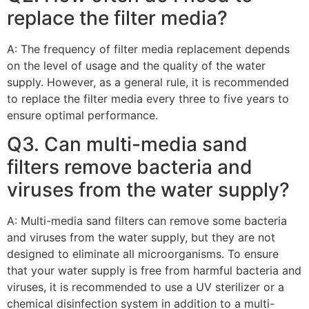
replace the filter media?
A: The frequency of filter media replacement depends
on the level of usage and the quality of the water
supply. However, as a general rule, it is recommended
to replace the filter media every three to five years to
ensure optimal performance.
Q3. Can multi-media sand
filters remove bacteria and
viruses from the water supply?
A: Multi-media sand filters can remove some bacteria
and viruses from the water supply, but they are not
designed to eliminate all microorganisms. To ensure
that your water supply is free from harmful bacteria and
viruses, it is recommended to use a UV sterilizer or a
chemical disinfection system in addition to a multi-