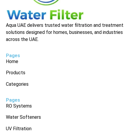
Aqua UAE delivers trusted water filtration and treatment
solutions designed for homes, businesses, and industries
across the UAE.
Pages
Home
Products
Categories
Pages
RO Systems
Water Softeners
UV Filtration