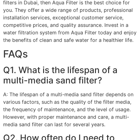
filters in Dubai, then Aqua Filter is the best choice for
you. They offer a wide range of products, professional
installation services, exceptional customer service,
competitive prices, and quality assurance. Invest in a
water filtration system from Aqua Filter today and enjoy
the benefits of clean and safe water for a healthier life.
FAQs
Q1. What is the lifespan of a
multi-media sand filter?
A: The lifespan of a multi-media sand filter depends on
various factors, such as the quality of the filter media,
the frequency of maintenance, and the level of usage.
However, with proper maintenance and care, a multi-
media sand filter can last for several years.
Q2. How often do I need to