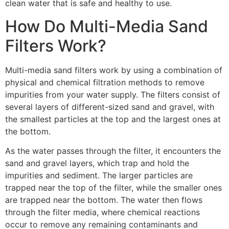
clean water that is safe and healthy to use.
How Do Multi-Media Sand
Filters Work?
Multi-media sand filters work by using a combination of
physical and chemical filtration methods to remove
impurities from your water supply. The filters consist of
several layers of different-sized sand and gravel, with
the smallest particles at the top and the largest ones at
the bottom.
As the water passes through the filter, it encounters the
sand and gravel layers, which trap and hold the
impurities and sediment. The larger particles are
trapped near the top of the filter, while the smaller ones
are trapped near the bottom. The water then flows
through the filter media, where chemical reactions
occur to remove any remaining contaminants and