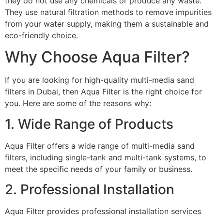
they do not use any chemicals or produce any waste.
They use natural filtration methods to remove impurities
from your water supply, making them a sustainable and
eco-friendly choice.
Why Choose Aqua Filter?
If you are looking for high-quality multi-media sand
filters in Dubai, then Aqua Filter is the right choice for
you. Here are some of the reasons why:
1. Wide Range of Products
Aqua Filter offers a wide range of multi-media sand
filters, including single-tank and multi-tank systems, to
meet the specific needs of your family or business.
2. Professional Installation
Aqua Filter provides professional installation services