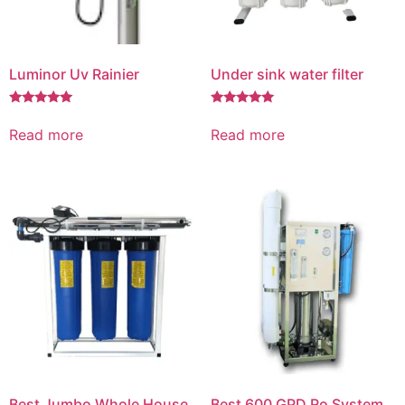
Luminor Uv Rainier
Under sink water filter
Rated
Rated
5.00
5.00
Read more
Read more
out of 5
out of 5
Best Jumbo Whole House
Best 600 GPD Ro System