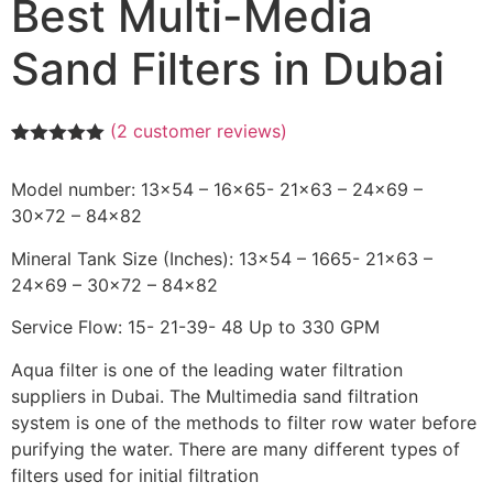
Best Multi-Media
Sand Filters in Dubai
(
2
customer reviews)
Rated
2
5.00
out of 5
Model number: 13×54 – 16×65- 21×63 – 24×69 –
based on
customer
30×72 – 84×82
ratings
Mineral Tank Size (Inches): 13×54 – 1665- 21×63 –
24×69 – 30×72 – 84×82
Service Flow: 15- 21-39- 48 Up to 330 GPM
Aqua filter is one of the leading water filtration
suppliers in Dubai. The Multimedia sand filtration
system is one of the methods to filter row water before
purifying the water. There are many different types of
filters used for initial filtration