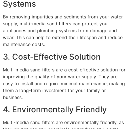
Systems
By removing impurities and sediments from your water
supply, multi-media sand filters can protect your
appliances and plumbing systems from damage and
wear. This can help to extend their lifespan and reduce
maintenance costs.
3. Cost-Effective Solution
Multi-media sand filters are a cost-effective solution for
improving the quality of your water supply. They are
easy to install and require minimal maintenance, making
them a long-term investment for your family or
business.
4. Environmentally Friendly
Multi-media sand filters are environmentally friendly, as